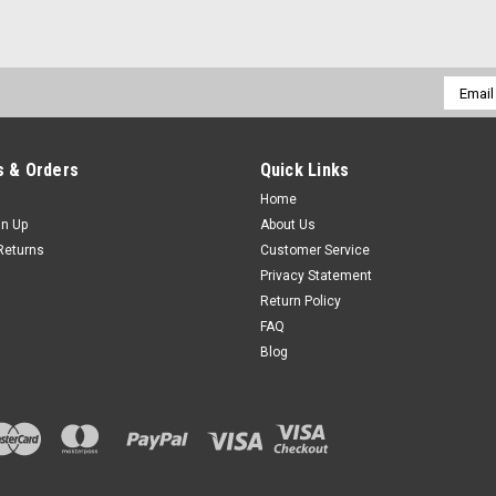
Email
Addres
 & Orders
Quick Links
Home
gn Up
About Us
Returns
Customer Service
Privacy Statement
Return Policy
FAQ
Blog