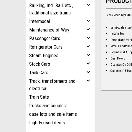
PRODUCT
Railking, Ind. Rail, etc.,
traditional size trains
Ready Made Toys #430
Intermodal
semi-scale sized.
Maintenance of Way
new in Box
Passenger Cars
Forward and rear 
Refrigerator Cars
Metal Handrails
Coventional AC o
Steam Engines
Dual Motors
Stock Cars
Operates On O-3
Questions? E-Mai
Tank Cars
Track, transformers and
electrical
Train Sets
trucks and couplers
case lots and sale items
Lightly used items