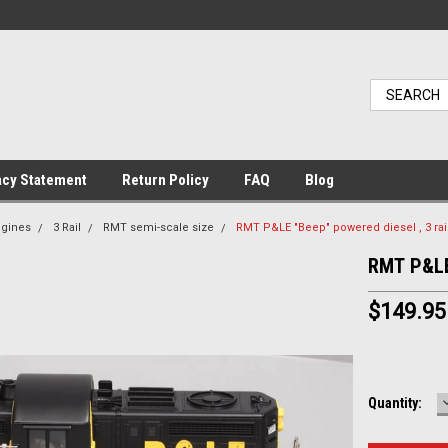
acy Statement
Return Policy
FAQ
Blog
ngines
3 Rail
RMT semi-scale size
RMT P&LE "Beep" powered diesel , 3 rai
RMT P&LE 
$149.95
Current
Quantity:
Stock: