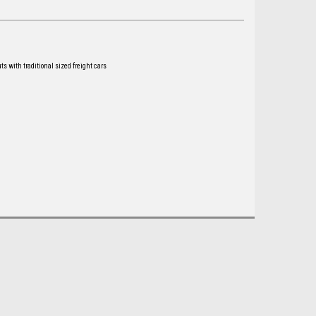
ts with traditional sized freight cars