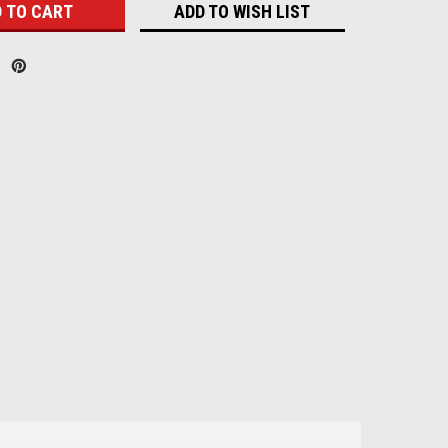
ADD TO WISH LIST