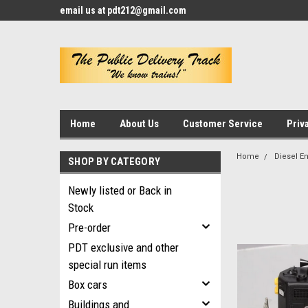
email us at pdt212@gmail.com
Home
About Us
Customer Service
Priv
Home
Diesel E
SHOP BY CATEGORY
Newly listed or Back in
Stock
Pre-order
PDT exclusive and other
special run items
Box cars
Buildings and