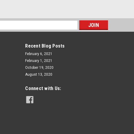
s
Recent Blog Posts
February 6, 2021
February 1, 2021
October 19, 2020
August 13, 2020
Connect with Us: