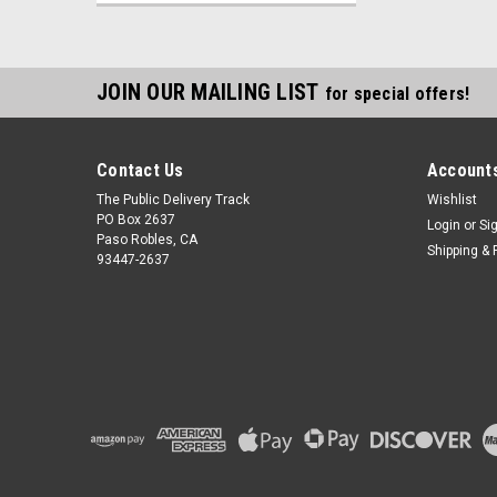
JOIN OUR MAILING LIST
for special offers!
Contact Us
Accounts
The Public Delivery Track
Wishlist
PO Box 2637
Login
or
Si
Paso Robles, CA
Shipping & 
93447-2637