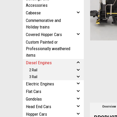
ement
Accessories
Cabeese
Commemorative and
Holiday trains
Covered Hopper Cars
Custom Painted or
Professionally weathered
items
Diesel Engines
2 Rail
3 Rail
Electric Engines
Flat Cars
Gondolas
Head End Cars
Overview
Hopper Cars