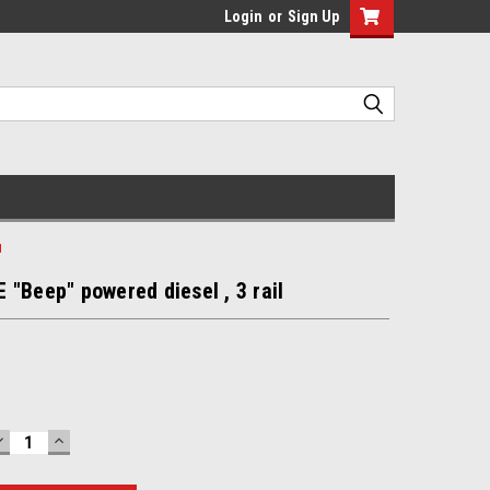
Login
or
Sign Up
l
"Beep" powered diesel , 3 rail
DECREASE
INCREASE
QUANTITY:
QUANTITY: