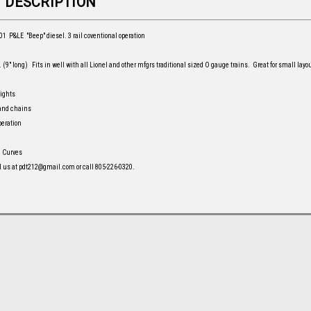
 DESCRIPTION
1 P&LE "Beep" diesel. 3 rail coventional operation
 (9" long) Fits in well with all Lionel and other mfgrs traditional sized O gauge trains. Great for small layou
lights
 and chains
peration
1 Curves
l us at pdt212@gmail.com or call 805-226-0320.