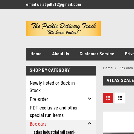
email us at pdt212@gmail.com
Home
About Us
Customer Service
Priv
Home
Box cars
SHOP BY CATEGORY
ATLAS SCALE
Newly listed or Back in
Stock
Pre-order
PDT exclusive and other
special run items
Box cars
atlas industrial rail semi-