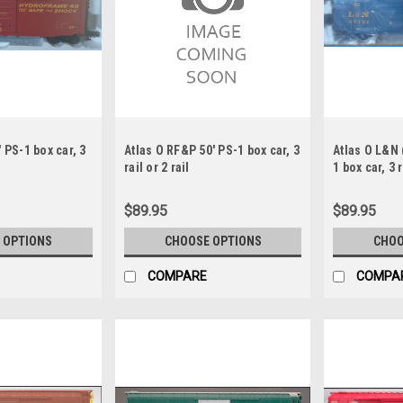
 PS-1 box car, 3
Atlas O RF&P 50' PS-1 box car, 3
Atlas O L&N 
rail or 2 rail
1 box car, 3 r
$89.95
$89.95
 OPTIONS
CHOOSE OPTIONS
CHOO
COMPARE
COMPA