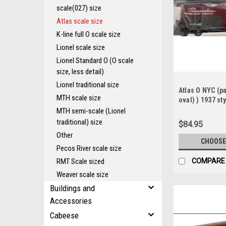
scale(027) size
Atlas scale size
K-line full O scale size
Lionel scale size
Lionel Standard O (O scale
size, less detail)
Lionel traditional size
Atlas O NYC (
MTH scale size
oval) ) 1937 sty
AAR 40' Steel B
MTH semi-scale (Lionel
traditional) size
$84.95
Other
CHOOSE
Pecos River scale size
RMT Scale sized
COMPARE
Weaver scale size
Buildings and
Accessories
Cabeese