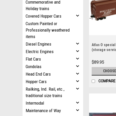
Commemorative and
Holiday trains
Covered Hopper Cars
Custom Painted or
Professionally weathered
items
Diesel Engines
Atlas O specia
(storage servi
Electric Engines
style 40' box ca
Flat Cars
$89.95
Gondolas
CHOOSE
Head End Cars
Hopper Cars
COMPARE
Railking, Ind. Rail, etc.,
traditional size trains
Intermodal
Maintenance of Way