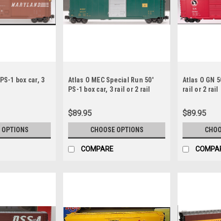
PS-1 box car, 3
Atlas O MEC Special Run 50'
Atlas O GN 5
PS-1 box car, 3 rail or 2 rail
rail or 2 rail
$89.95
$89.95
 OPTIONS
CHOOSE OPTIONS
CHOO
COMPARE
COMPA