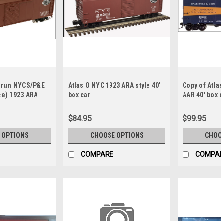
l run NYCS/P&E
Atlas O NYC 1923 ARA style 40'
Copy of Atla
ce) 1923 ARA
box car
AAR 40' box c
r
(Blue/orang
$84.95
$99.95
 OPTIONS
CHOOSE OPTIONS
CHOO
COMPARE
COMPA