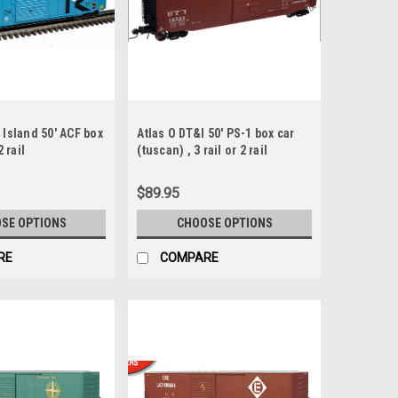
 Island 50' ACF box
Atlas O DT&I 50' PS-1 box car
2 rail
(tuscan) , 3 rail or 2 rail
$89.95
SE OPTIONS
CHOOSE OPTIONS
RE
COMPARE