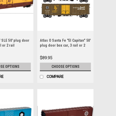
 SLE 50' plug door
Atlas O Santa Fe "El Capitan" 50'
l or 2 rail
plug door box car, 3 rail or 2
rail
$89.95
SE OPTIONS
CHOOSE OPTIONS
RE
COMPARE