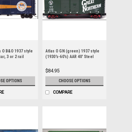
s O B&O 1937 style
Atlas O GN (green) 1937 style
ar, 3 or 2 rail
(1930's-60's) AAR 40' Steel
e Timesaver)
double door Box car
$84.95
SE OPTIONS
CHOOSE OPTIONS
RE
COMPARE