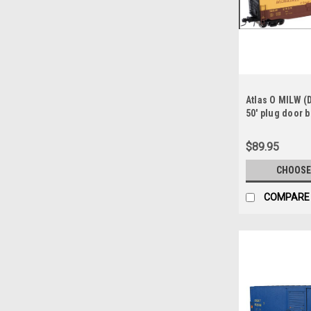
Atlas O MILW (D
50' plug door bo
rail
$89.95
CHOOSE
COMPARE