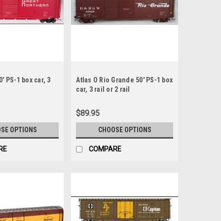
0' PS-1 box car, 3
Atlas O Rio Grande 50' PS-1 box
car, 3 rail or 2 rail
$89.95
SE OPTIONS
CHOOSE OPTIONS
RE
COMPARE