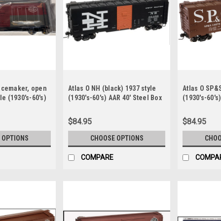
pacemaker, open
Atlas O NH (black) 1937 style
Atlas O SP&S
le (1930's-60's)
(1930's-60's) AAR 40' Steel Box
(1930's-60's
ox car
car
car
$84.95
$84.95
 OPTIONS
CHOOSE OPTIONS
CHOO
COMPARE
COMPA