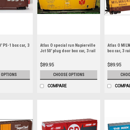
' PS-1 box car, 3
Atlas O special run Napierville
Atlas O MILW
Jct 50' plug door box car, 3 rail
box car, 3 rai
or 2 rail
$89.95
$89.95
 OPTIONS
CHOOSE OPTIONS
CHOO
COMPARE
COMPA