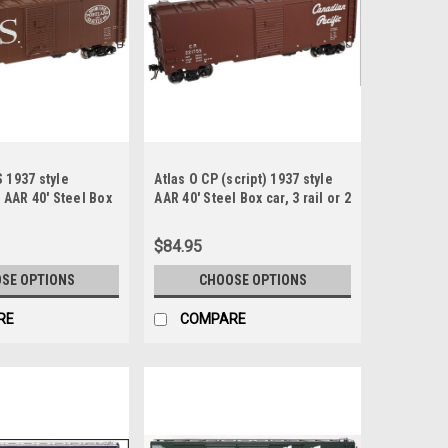
 1937 style
Atlas O CP (script) 1937 style
) AAR 40' Steel Box
AAR 40' Steel Box car, 3 rail or 2
rail
$84.95
SE OPTIONS
CHOOSE OPTIONS
RE
COMPARE