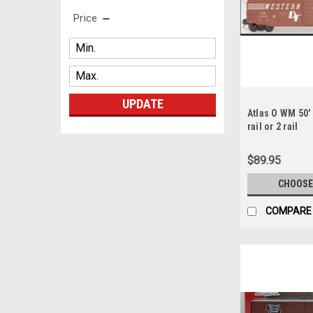
Price
UPDATE
Atlas O WM 50' 
rail or 2 rail
$89.95
CHOOSE
COMPARE