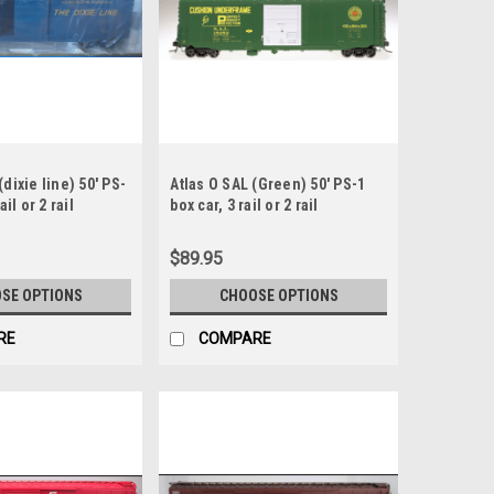
(dixie line) 50' PS-
Atlas O SAL (Green) 50' PS-1
ail or 2 rail
box car, 3 rail or 2 rail
$89.95
SE OPTIONS
CHOOSE OPTIONS
RE
COMPARE