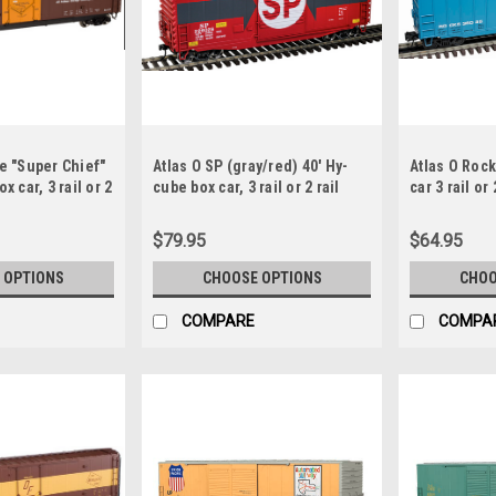
Fe "Super Chief"
Atlas O SP (gray/red) 40' Hy-
Atlas O Rock
x car, 3 rail or 2
cube box car, 3 rail or 2 rail
car 3 rail or 
$79.95
$64.95
 OPTIONS
CHOOSE OPTIONS
CHOO
COMPARE
COMPA