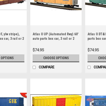
F, ylw stripe),
Atlas O UP (Automated Rwy) 60'
Atlas O DT&I
x car, 3 rail or 2
auto parts box car, 3 rail or 2
parts box car,
rail
$74.95
$74.95
 OPTIONS
CHOOSE OPTIONS
CHOO
COMPARE
COMPA