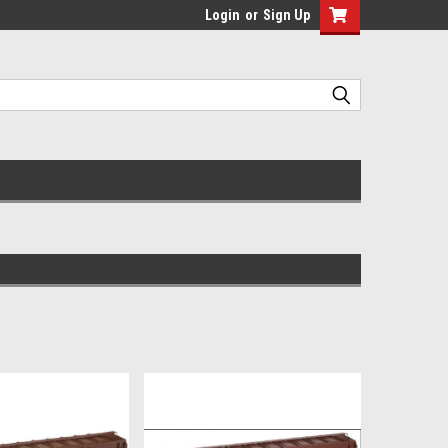
Login
or
Sign Up