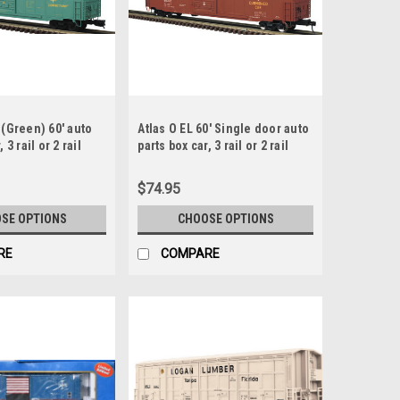
 (Green) 60' auto
Atlas O EL 60' Single door auto
 3 rail or 2 rail
parts box car, 3 rail or 2 rail
$74.95
SE OPTIONS
CHOOSE OPTIONS
RE
COMPARE