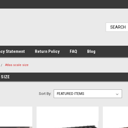
acy Statement
Return Policy
FAQ
Blog
Atlas scale size
 SIZE
Sort By: