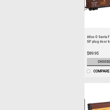
Atlas O Santa 
50' plug door bo
rail
$89.95
CHOOSE
COMPARE