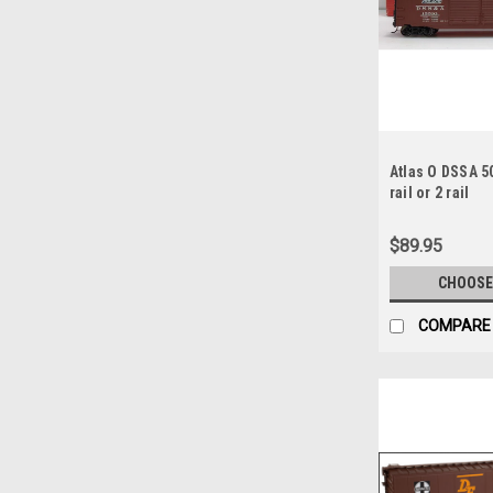
Atlas O DSSA 50
rail or 2 rail
$89.95
CHOOSE
COMPARE