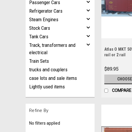
Passenger Cars
Refrigerator Cars
Steam Engines
Stock Cars
Tank Cars
Track, transformers and
Atlas O MKT 50'
electrical
rail or 2 rail
Train Sets
$89.95
trucks and couplers
case lots and sale items
CHOOSE
Lightly used items
COMPARE
Refine By
No filters applied