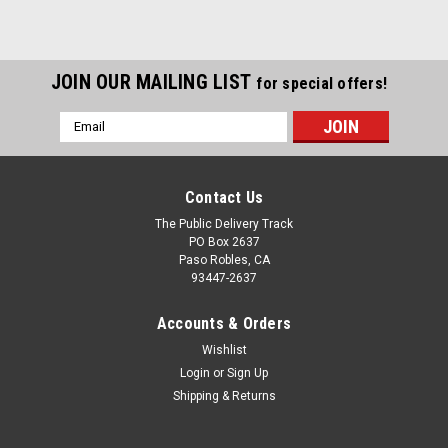
JOIN OUR MAILING LIST
for special offers!
Email
Address
Contact Us
The Public Delivery Track
PO Box 2637
Paso Robles, CA
93447-2637
Accounts & Orders
Wishlist
Login
or
Sign Up
Shipping & Returns