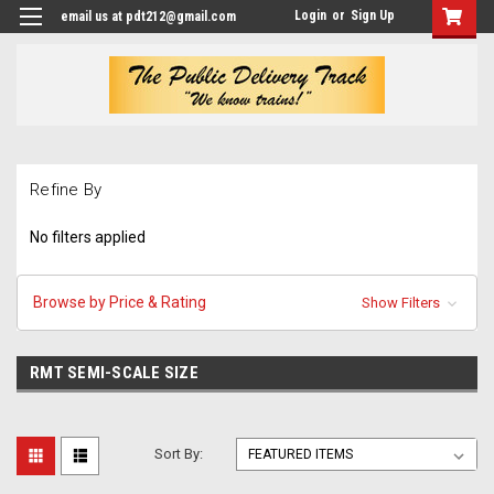
Login
or
Sign Up
email us at pdt212@gmail.com
Refine By
No filters applied
Browse by Price & Rating
Show Filters
RMT SEMI-SCALE SIZE
Sort By: