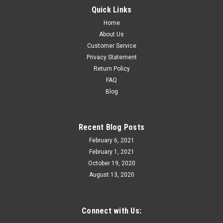
RMT Bethlehem Steel Depressed center flat
Quick Links
car with load, close to scale size 3 rail
Home
About Us
RMT 96519 Bethlehem Steel Depressed center flat car with
Customer Service
load, 3 rail New in Box Close to scale size for a 37' depressed
Privacy Statement
center flat car Die-cast sprung trucks and couplers
Return Policy
Removable load included 2 road numbers available.....
FAQ
Blog
$49.95
Recent Blog Posts
ADD TO CART
February 6, 2021
February 1, 2021
October 19, 2020
August 13, 2020
Connect with Us: