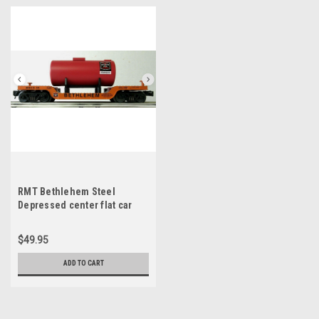
RMT Bethlehem Steel
Depressed center flat car
with load, close to scale size
3 rail
$49.95
ADD TO CART