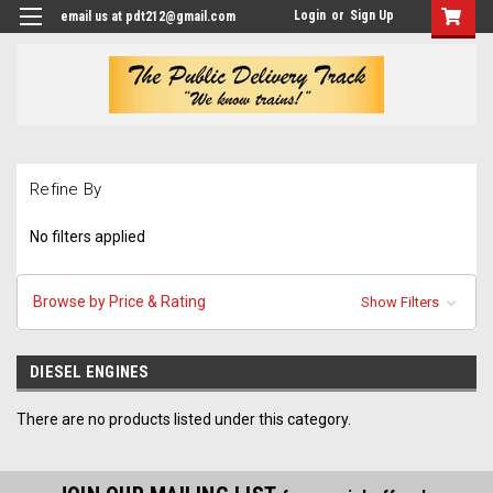
Login
or
Sign Up
email us at pdt212@gmail.com
Refine By
No filters applied
Browse by Price & Rating
Show Filters
DIESEL ENGINES
There are no products listed under this category.