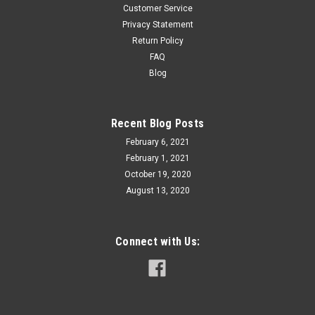
Customer Service
Privacy Statement
Return Policy
FAQ
Blog
Recent Blog Posts
February 6, 2021
February 1, 2021
October 19, 2020
August 13, 2020
Connect with Us: