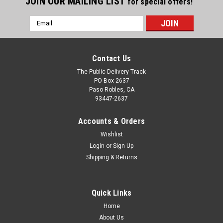
JOIN OUR MAILING LIST
for special offers!
Email
Address
Contact Us
The Public Delivery Track
PO Box 2637
Paso Robles, CA
93447-2637
Accounts & Orders
Wishlist
Login
or
Sign Up
Shipping & Returns
Quick Links
Home
About Us