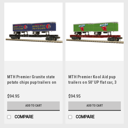
MTH Premier Granite state
MTH Premier Kool Aid pup
potato chips pup trailers on
trailers on 50' UP flat car, 3
50' B&M flat car, 3 rail
rail
$94.95
$94.95
ADD TO CART
ADD TO CART
COMPARE
COMPARE