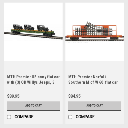
MTH Premier US army flat car
MTH Premier Norfolk
with (3) OD Willys Jeeps, 3
Southern M of W 60' flat car
rail
w/ Switch track, 3 rail
$89.95
$84.95
ADD TO CART
ADD TO CART
COMPARE
COMPARE