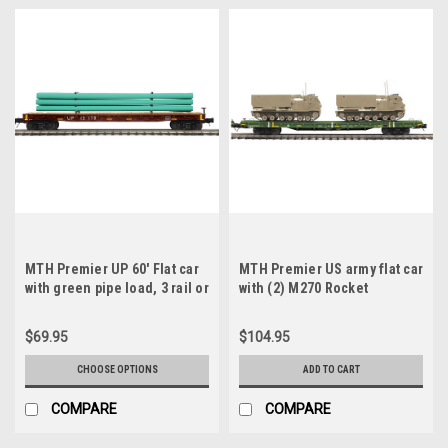
MTH Premier UP 60' Flat car
MTH Premier US army flat car
with green pipe load, 3 rail or
with (2) M270 Rocket
2 rail
launchers, (desert) 3 rail
$69.95
$104.95
CHOOSE OPTIONS
ADD TO CART
COMPARE
COMPARE