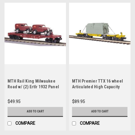
MTH Rail King Milwaukee
MTH Premier TTX 16 wheel
Road w/ (2) Ertlr 1932 Panel
Articulated High Capacity
Trucks, 3 rail
Flat Car with Transformer, 3
rail
$49.95
$89.95
ADD TO CART
ADD TO CART
COMPARE
COMPARE