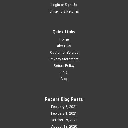
Login
or
Sign Up
Shipping & Returns
MTH Premier Westinghouse 6 truck Articulated
High Capacity schnabel Car with Transformer, 3
rail
Quick Links
MTH Premier 20-98232 or 98770 Westinghouse 6 truck
Home
Articulated High Capacity schnabel Car with Transformer, 3
About Us
rail specialized high capacity Schnabel car with load
Customer Service
suspended between 2 halves of car Detachable transformer...
Privacy Statement
Return Policy
FAQ
Blog
$249.95
ADD TO CART
Recent Blog Posts
COMPARE
February 6, 2021
February 1, 2021
October 19, 2020
August 13, 2020