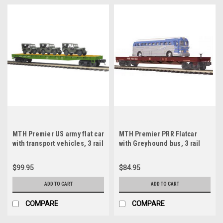
MTH Premier US army flat car
MTH Premier PRR Flatcar
with transport vehicles, 3 rail
with Greyhound bus, 3 rail
$99.95
$84.95
ADD TO CART
ADD TO CART
COMPARE
COMPARE