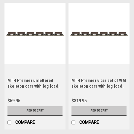
MTH Premier unlettered
MTH Premier 6 car set of WM
skeleton cars with log load,
skeleton cars with log load,
3 rail
3 rail
$59.95
$319.95
ADD TO CART
ADD TO CART
COMPARE
COMPARE