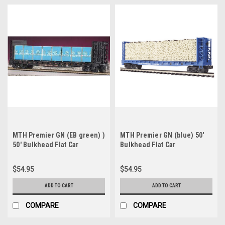
MTH Premier GN (EB green) )
MTH Premier GN (blue) 50'
50' Bulkhead Flat Car
Bulkhead Flat Car
w/pulpwood Load, 3 rail, Like
w/pulpwood Load, 3 rail, Like
new condition
new condition
$54.95
$54.95
ADD TO CART
ADD TO CART
COMPARE
COMPARE