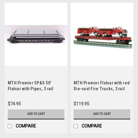
MTH Premier SP&S 50'
MTH Premier Flatcar with red
Flatcar with Pipes, 3 rail
Die-cast Fire Trucks, 3 rail
$74.95
$119.95
ADD TO CART
ADD TO CART
COMPARE
COMPARE