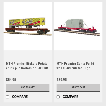
MTH Premier Bickels Potato
MTH Premier Santa Fe 16
chips pup trailers on 50' PRR
wheel Articulated High
flat car, 3 rail
Capacity Flat Car with
Transformer, 3 rail
$84.95
$89.95
ADD TO CART
ADD TO CART
COMPARE
COMPARE