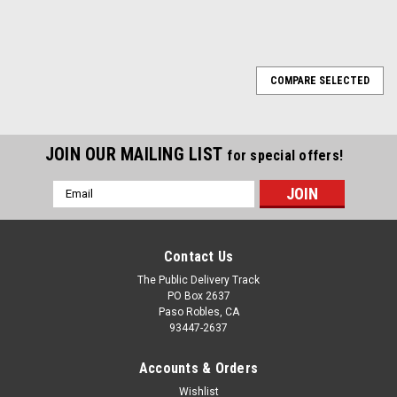
COMPARE SELECTED
JOIN OUR MAILING LIST
for special offers!
Email
Address
Contact Us
The Public Delivery Track
PO Box 2637
Paso Robles, CA
93447-2637
Accounts & Orders
Wishlist