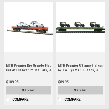
MTH Premier Rio Grande Flat
MTH Premier US army flat car
Car w/2 Denver Police Cars, 3
w/ 3 Willys MASH Jeeps, 3
rail
rail
$109.95
$89.95
ADD TO CART
ADD TO CART
COMPARE
COMPARE