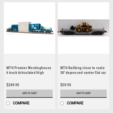
MTH Premier Westinghouse
MTH Railking close to scale
6 truck Articulated High
50' depressed center flat car
Capacity schnabel Car with
with ertl wheel loader, 3 rail
Transformer, 3 rail
$249.95
$59.95
ADD TO CART
ADD TO CART
COMPARE
COMPARE