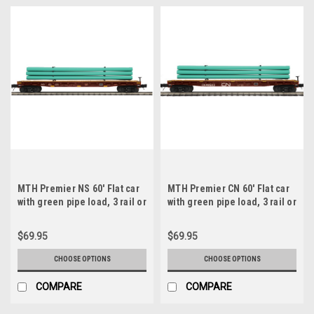
MTH Premier NS 60' Flat car
MTH Premier CN 60' Flat car
with green pipe load, 3 rail or
with green pipe load, 3 rail or
2 rail
2 rail
$69.95
$69.95
CHOOSE OPTIONS
CHOOSE OPTIONS
COMPARE
COMPARE