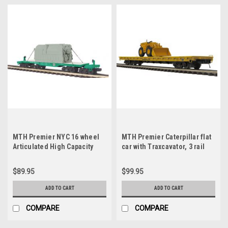
MTH Premier NYC 16 wheel
MTH Premier Caterpillar flat
Articulated High Capacity
car with Traxcavator, 3 rail
Flat Car with Transformer, 3
rail
$89.95
$99.95
ADD TO CART
ADD TO CART
COMPARE
COMPARE