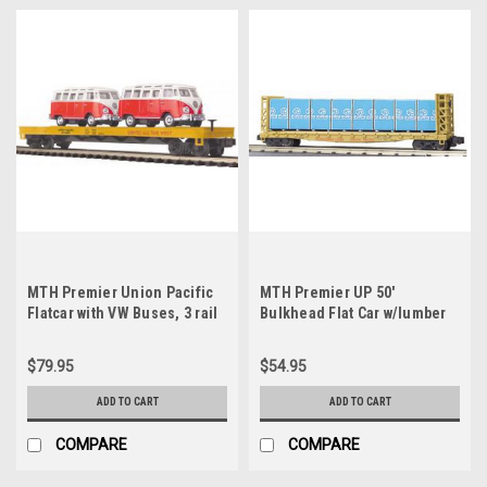
MTH Premier Union Pacific
MTH Premier UP 50'
Flatcar with VW Buses, 3 rail
Bulkhead Flat Car w/lumber
Load, 3 rail, Like new
condition
$79.95
$54.95
ADD TO CART
ADD TO CART
COMPARE
COMPARE