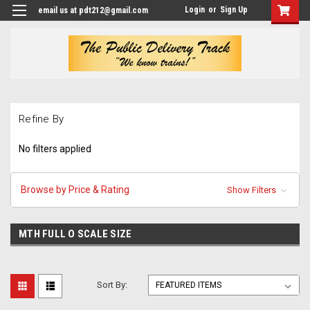
Login
or
Sign Up
email us at pdt212@gmail.com
Refine By
No filters applied
Browse by Price & Rating
Show Filters
MTH FULL O SCALE SIZE
Sort By: