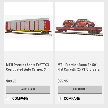
MTH Premier Santa Fe/TTGX
MTH Premier Santa Fe 50'
Corrugated Auto Carrier, 3
Flat Car with (2) PT Cruisers,
rail
3 rail
$89.95
$79.95
ADD TO CART
ADD TO CART
COMPARE
COMPARE