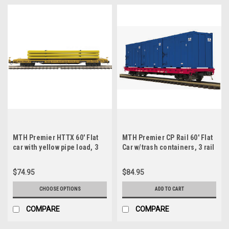
MTH Premier HTTX 60' Flat
MTH Premier CP Rail 60' Flat
car with yellow pipe load, 3
Car w/trash containers, 3 rail
rail or 2 rail
$74.95
$84.95
CHOOSE OPTIONS
ADD TO CART
COMPARE
COMPARE