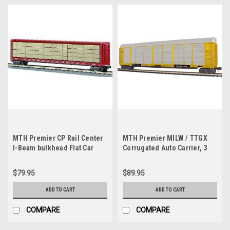
MTH Premier CP Rail Center
MTH Premier MILW / TTGX
I-Beam bulkhead Flat Car
Corrugated Auto Carrier, 3
w/Lumber Load, 3 rail
rail
$79.95
$89.95
ADD TO CART
ADD TO CART
COMPARE
COMPARE