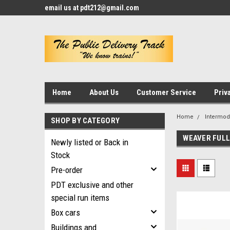
email us at pdt212@gmail.com
Home
About Us
Customer Service
Priv
Home
Intermod
SHOP BY CATEGORY
WEAVER FULL
Newly listed or Back in
Stock
Pre-order
PDT exclusive and other
special run items
Box cars
Buildings and