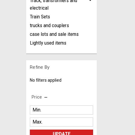
Track, transformers and
electrical
Train Sets
trucks and couplers
case lots and sale items
Lightly used items
Refine By
No filters applied
Price
UPDATE