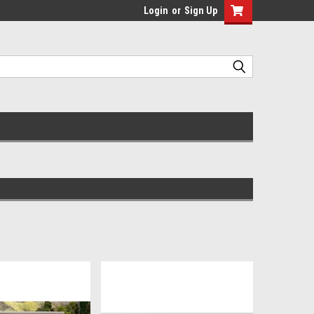
Login
or
Sign Up