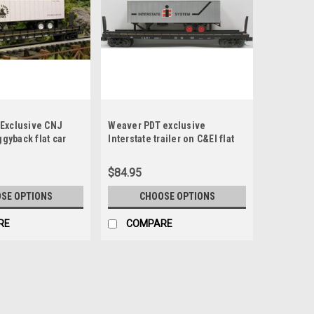
Exclusive CNJ
Weaver PDT exclusive
ggyback flat car
Interstate trailer on C&EI flat
car, 2 rail or 3 rail
$84.95
SE OPTIONS
CHOOSE OPTIONS
RE
COMPARE