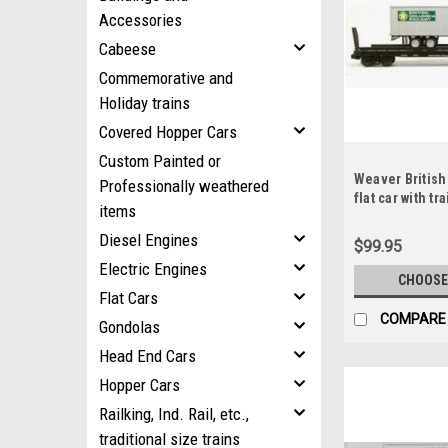
Accessories
Cabeese
Commemorative and
Holiday trains
Covered Hopper Cars
Custom Painted or
Weaver British
Professionally weathered
flat car with tra
items
rail
Diesel Engines
$99.95
Electric Engines
CHOOSE
Flat Cars
COMPARE
Gondolas
Head End Cars
Hopper Cars
Railking, Ind. Rail, etc.,
traditional size trains