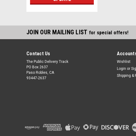
JOIN OUR MAILING LIST
for special offers!
Contact Us
Accounts
The Public Delivery Track
Wishlist
PO Box 2637
Login
or
Si
Paso Robles, CA
Shipping & 
93447-2637