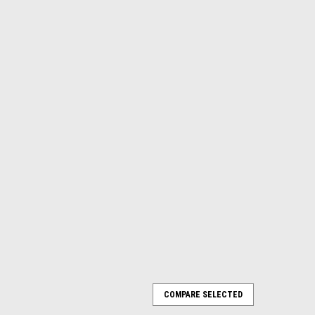
t car with trailer, 3 rail or 2 rail
COMPARE SELECTED
at car with trailer New in Box Full O scale size