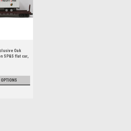
clusive Oak
on SP&S flat car,
 OPTIONS
Weaver British Columbia 50' fla
Weaver British columbia Railway 50' fl