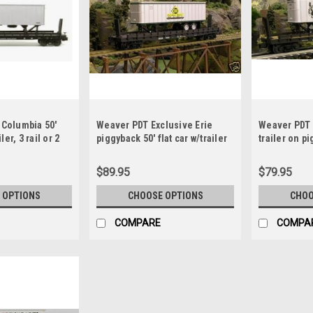
 Columbia 50'
Weaver PDT Exclusive Erie
Weaver PDT 
iler, 3 rail or 2
piggyback 50' flat car w/trailer
trailer on pi
$89.95
$79.95
 OPTIONS
CHOOSE OPTIONS
CHOO
COMPARE
COMPA