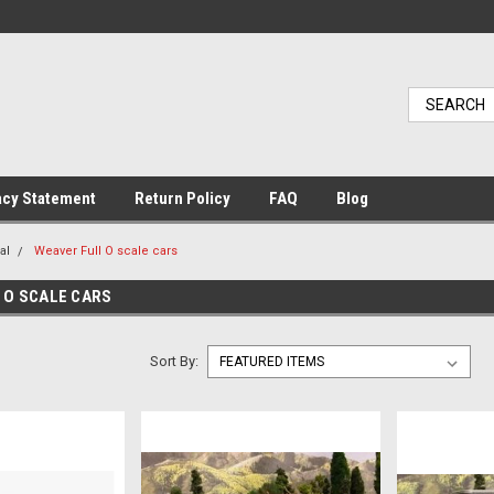
acy Statement
Return Policy
FAQ
Blog
al
Weaver Full O scale cars
 O SCALE CARS
Sort By: