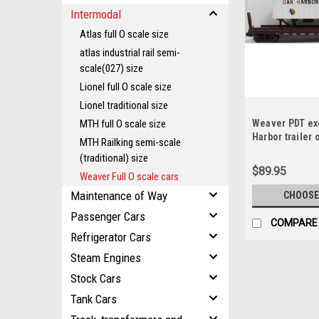
Intermodal
Atlas full O scale size
atlas industrial rail semi-
scale(027) size
Lionel full O scale size
Lionel traditional size
MTH full O scale size
Weaver PDT ex
Harbor trailer 
MTH Railking semi-scale
2 rail or 3 rail
(traditional) size
$89.95
Weaver Full O scale cars
Maintenance of Way
CHOOSE
Passenger Cars
COMPARE
Refrigerator Cars
Steam Engines
Stock Cars
Tank Cars