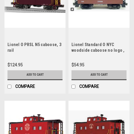
Lionel O PRSL N5 caboose, 3
Lionel Standard O NYC
rail
woodside caboose no logo ,
3 rail
$124.95
$54.95
ADD TO CART
ADD TO CART
COMPARE
COMPARE