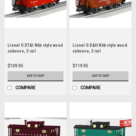
Lionel O DT&I N6b style wood
Lionel O D&H N6b style wood
caboose, 3 rail
caboose, 3 rail
$109.95
$119.95
ADD TO CART
ADD TO CART
COMPARE
COMPARE