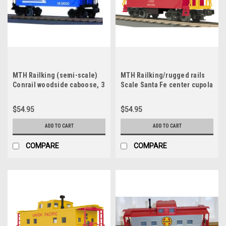
MTH Railking (semi-scale)
MTH Railking/rugged rails
Conrail woodside caboose, 3
Scale Santa Fe center cupola
rail
Caboose, 3 rail (illuminated,
no interior)
$54.95
$54.95
ADD TO CART
ADD TO CART
COMPARE
COMPARE