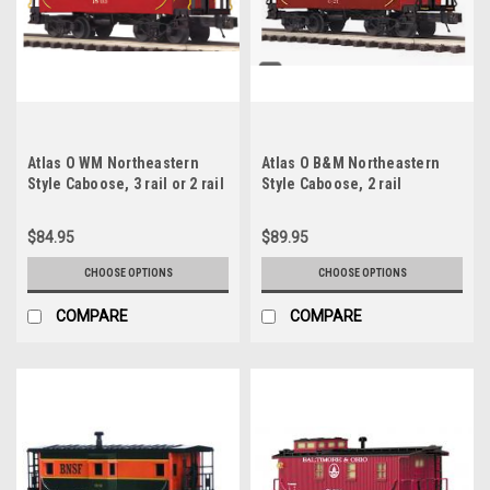
Atlas O WM Northeastern
Atlas O B&M Northeastern
Style Caboose, 3 rail or 2 rail
Style Caboose, 2 rail
$84.95
$89.95
CHOOSE OPTIONS
CHOOSE OPTIONS
COMPARE
COMPARE