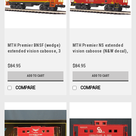
MTH Premier BNSF (wedge)
MTH Premier NS extended
extended vision caboose, 3
vision caboose (N&W decal),
rail
3 rail
$84.95
$84.95
ADD TO CART
ADD TO CART
COMPARE
COMPARE