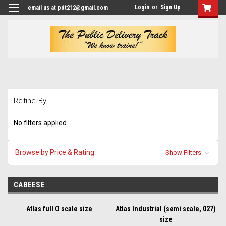
Login
or
Sign Up
email us at pdt212@gmail.com
Refine By
No filters applied
Browse by Price & Rating
Show Filters
CABEESE
Atlas full O scale size
Atlas Industrial (semi scale, 027)
size