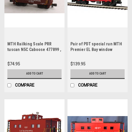
MTH Railking Scale PRR
Pair of PDT special run MTH
tuscan N5C Caboose 477899 ,
Premier EL Bay window
3 rail
Cabooses , 3 rail
$74.95
$139.95
ADD TO CART
ADD TO CART
COMPARE
COMPARE