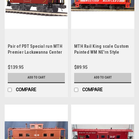
Pair of PDT Special run MTH
MTH Rail King scale Custom
Premier Lackawanna Center
Painted WM NE'rn Style
Cupola Northeastern style
Caboose (red) 3 rail
Cabooses, 3 rail
$139.95
$89.95
ADD TO CART
ADD TO CART
COMPARE
COMPARE