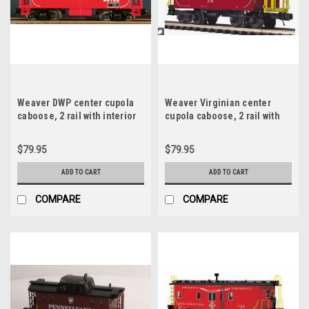
Weaver DWP center cupola
Weaver Virginian center
caboose, 2 rail with interior
cupola caboose, 2 rail with
and lights
interior and lights
$79.95
$79.95
ADD TO CART
ADD TO CART
COMPARE
COMPARE