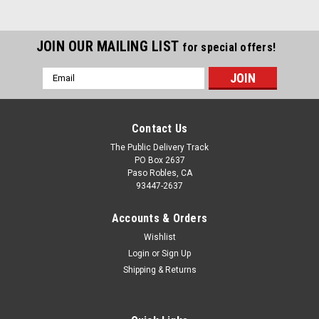
JOIN OUR MAILING LIST
for special offers!
Email
Address
Contact Us
The Public Delivery Track
PO Box 2637
Paso Robles, CA
93447-2637
Accounts & Orders
Wishlist
Login
or
Sign Up
Shipping & Returns