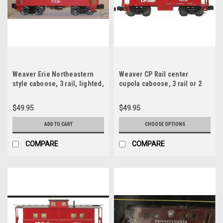
Weaver Erie Northeastern
Weaver CP Rail center
style caboose, 3 rail, lighted,
cupola caboose, 3 rail or 2
no interior
rail , interior, no lighting
$49.95
$49.95
ADD TO CART
CHOOSE OPTIONS
COMPARE
COMPARE