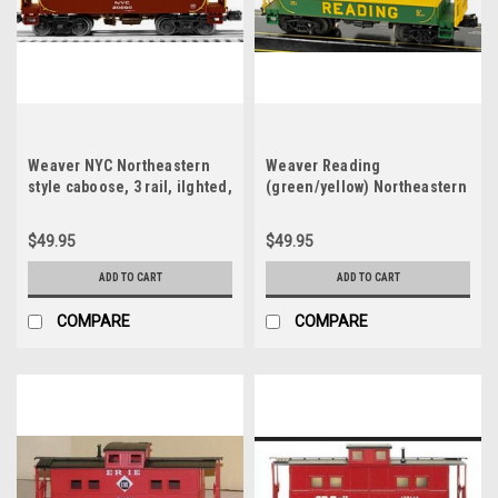
Weaver NYC Northeastern
Weaver Reading
style caboose, 3 rail, ilghted,
(green/yellow) Northeastern
no interior
style caboose, 3 rail, ilghted,
o interior
$49.95
$49.95
ADD TO CART
ADD TO CART
COMPARE
COMPARE