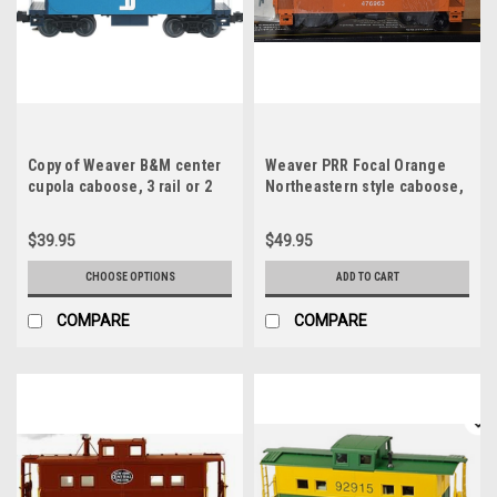
Copy of Weaver B&M center
Weaver PRR Focal Orange
cupola caboose, 3 rail or 2
Northeastern style caboose,
rail, no interior or lighting
3 rail, lighted, no interior
$39.95
$49.95
CHOOSE OPTIONS
ADD TO CART
COMPARE
COMPARE