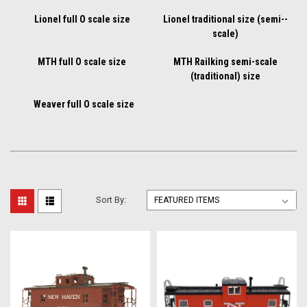
Lionel full O scale size
Lionel traditional size (semi--
scale)
MTH full O scale size
MTH Railking semi-scale
(traditional) size
Weaver full O scale size
Sort By: