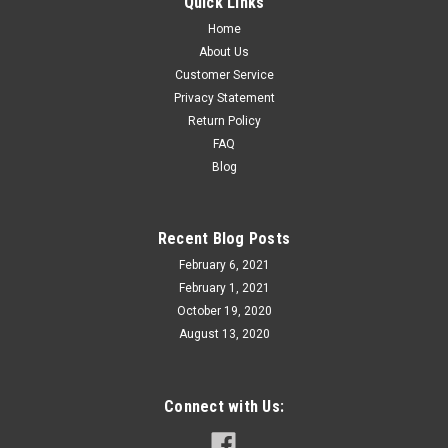
Quick Links
Home
About Us
Customer Service
Privacy Statement
Return Policy
FAQ
Blog
Recent Blog Posts
February 6, 2021
February 1, 2021
October 19, 2020
August 13, 2020
Connect with Us: