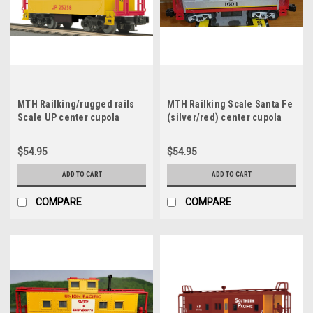
MTH Railking/rugged rails
MTH Railking Scale Santa Fe
Scale UP center cupola
(silver/red) center cupola
Caboose, 3 rail (illuminated,
Caboose, 3 rail (illuminated,
no interior)
no interior)
$54.95
$54.95
ADD TO CART
ADD TO CART
COMPARE
COMPARE