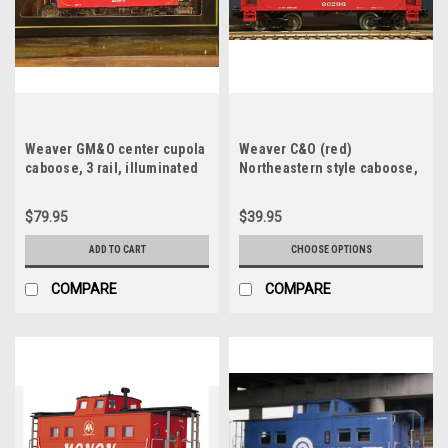
Weaver GM&O center cupola
Weaver C&O (red)
caboose, 3 rail, illuminated
Northeastern style caboose,
with interior
3 or 2 rail
$79.95
$39.95
ADD TO CART
CHOOSE OPTIONS
COMPARE
COMPARE