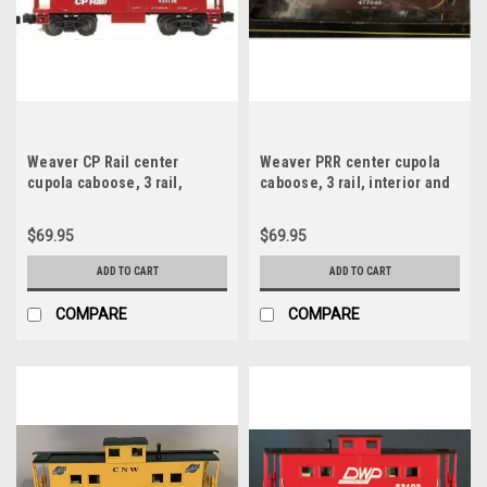
Weaver CP Rail center
Weaver PRR center cupola
cupola caboose, 3 rail,
caboose, 3 rail, interior and
interior and lighting
lighting
$69.95
$69.95
ADD TO CART
ADD TO CART
COMPARE
COMPARE