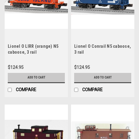
Lionel O LIRR (orange) N5
Lionel O Conrail N5 caboose,
caboose, 3 rail
3 rail
$124.95
$124.95
ADD TO CART
ADD TO CART
COMPARE
COMPARE