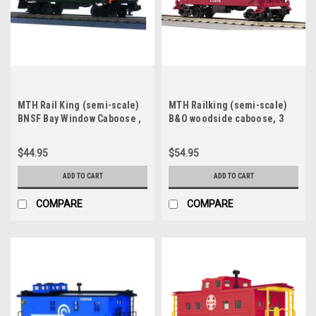
MTH Rail King (semi-scale)
MTH Railking (semi-scale)
BNSF Bay Window Caboose ,
B&O woodside caboose, 3
3 rail, Like New Condition
rail
$44.95
$54.95
ADD TO CART
ADD TO CART
COMPARE
COMPARE