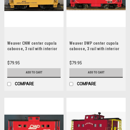
Weaver CNW center cupola
Weaver DWP center cupola
caboose, 3 rail with interior
caboose, 3 rail with interior
and lights
and lights
$79.95
$79.95
ADD TO CART
ADD TO CART
COMPARE
COMPARE