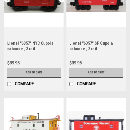
Lionel "6357" NYC Cupola
Lionel "6357" SP Cupola
caboose , 3 rail
caboose , 3 rail
$39.95
$39.95
ADD TO CART
ADD TO CART
COMPARE
COMPARE