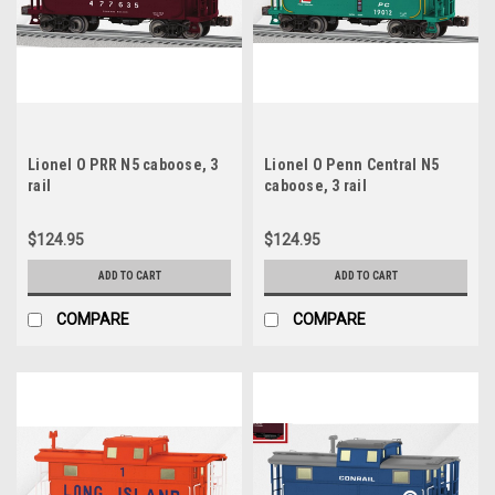
Lionel O PRR N5 caboose, 3
Lionel O Penn Central N5
rail
caboose, 3 rail
$124.95
$124.95
ADD TO CART
ADD TO CART
COMPARE
COMPARE