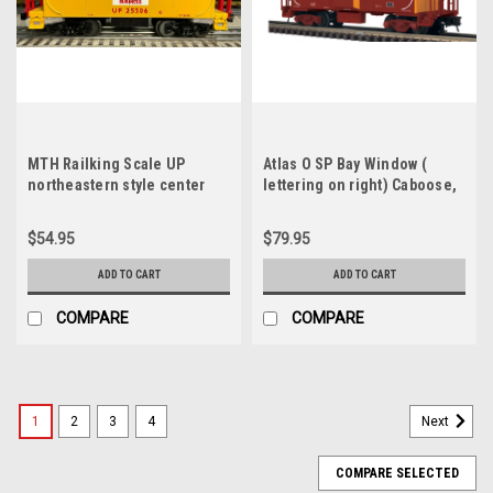
MTH Railking Scale UP
Atlas O SP Bay Window (
northeastern style center
lettering on right) Caboose,
cupola Caboose, 3 rail
2 rail
(illuminated, no interior)
$54.95
$79.95
ADD TO CART
ADD TO CART
COMPARE
COMPARE
1
2
3
4
Next
COMPARE SELECTED