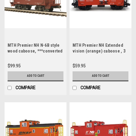
MTH Premier NH N-6B style
MTH Premier NH Extended
wood caboose, ***converted
vision (orange) caboose , 3
to 2 rail***
rail, like new, no box
$99.95
$59.95
ADD TO CART
ADD TO CART
COMPARE
COMPARE