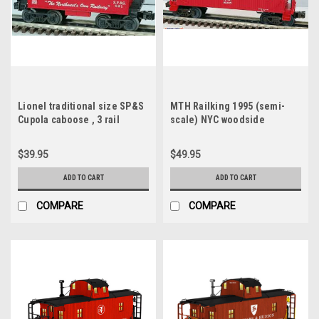
Lionel traditional size SP&S
MTH Railking 1995 (semi-
Cupola caboose , 3 rail
scale) NYC woodside
caboose (red), 3 rail
$39.95
$49.95
ADD TO CART
ADD TO CART
COMPARE
COMPARE