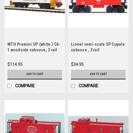
MTH Premier UP (white ) CA-
Lionel semi-scale SP Cupola
1 woodside caboose, 3 rail
caboose , 3 rail
$114.95
$34.95
ADD TO CART
ADD TO CART
COMPARE
COMPARE