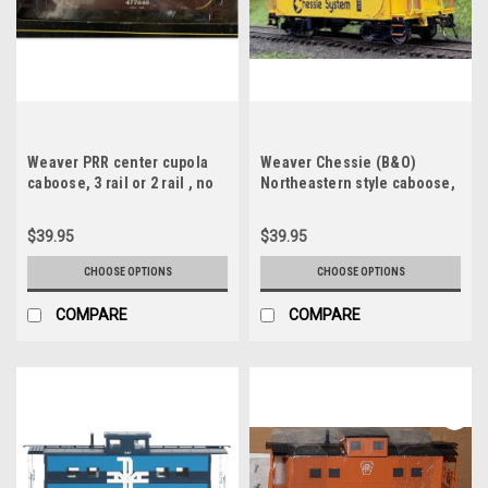
Weaver PRR center cupola
Weaver Chessie (B&O)
caboose, 3 rail or 2 rail , no
Northeastern style caboose,
interior or lighting
3 or 2 rail, no interior or
lighting
$39.95
$39.95
CHOOSE OPTIONS
CHOOSE OPTIONS
COMPARE
COMPARE