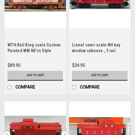
MTH Rail King scale Custom
Lionel semi-scale NH bay
Painted WM NE'rn Style
window caboose , 3 rail
Caboose (brown) 3 rail
$89.95
$24.95
ADD TO CART
ADD TO CART
COMPARE
COMPARE