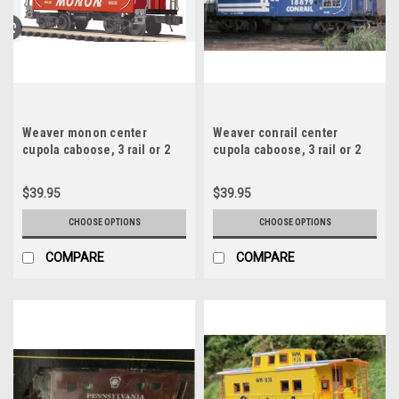
Weaver monon center
Weaver conrail center
cupola caboose, 3 rail or 2
cupola caboose, 3 rail or 2
rail , no interior or lighting
rail , no interior or lighting
$39.95
$39.95
CHOOSE OPTIONS
CHOOSE OPTIONS
COMPARE
COMPARE