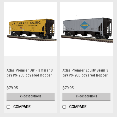
Atlas Premier JW Flammer 3
Atlas Premier Equity Grain 3
bay PS-2CD covered hopper
bay PS-2CD covered hopper
car, 3 rail or 2 rail
car, 3 rail or 2 rail
$79.95
$79.95
CHOOSE OPTIONS
CHOOSE OPTIONS
COMPARE
COMPARE