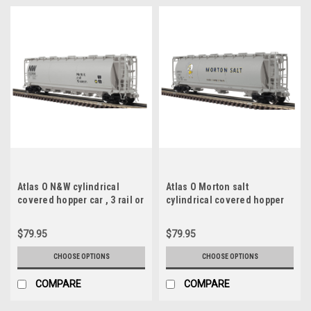
Atlas O N&W cylindrical
Atlas O Morton salt
covered hopper car , 3 rail or
cylindrical covered hopper
2 rail
car , 3 rail or 2 rail
$79.95
$79.95
CHOOSE OPTIONS
CHOOSE OPTIONS
COMPARE
COMPARE