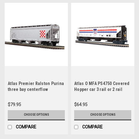
Atlas Premier Ralston Purina
Atlas O MFA PS4750 Covered
three bay centerflow
Hopper car 3 rail or 2 rail
covered hopper car, 3 rail or
2 rail
$79.95
$64.95
CHOOSE OPTIONS
CHOOSE OPTIONS
COMPARE
COMPARE