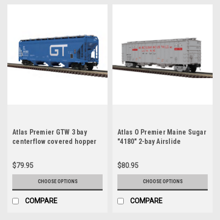
Atlas Premier GTW 3 bay
Atlas O Premier Maine Sugar
centerflow covered hopper
"4180" 2-bay Airslide
car, 3 rail or 2 rail
Covered Hopper, 3 rail or 2
rail
$79.95
$80.95
CHOOSE OPTIONS
CHOOSE OPTIONS
COMPARE
COMPARE