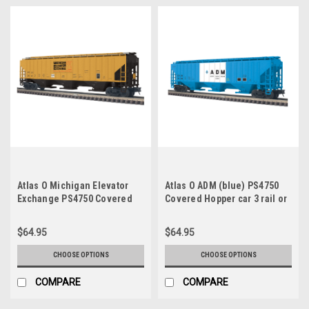
Atlas O Michigan Elevator
Atlas O ADM (blue) PS4750
Exchange PS4750 Covered
Covered Hopper car 3 rail or
Hopper car 3 rail or 2 rail
2 rail
$64.95
$64.95
CHOOSE OPTIONS
CHOOSE OPTIONS
COMPARE
COMPARE