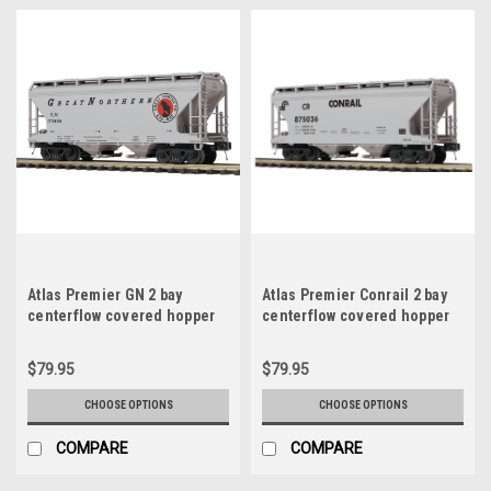
Atlas Premier GN 2 bay
Atlas Premier Conrail 2 bay
centerflow covered hopper
centerflow covered hopper
car, 3 rail or 2 rail
car, 3 rail or 2 rail
$79.95
$79.95
CHOOSE OPTIONS
CHOOSE OPTIONS
COMPARE
COMPARE