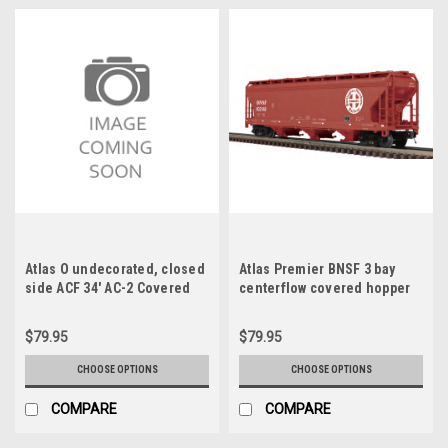
Atlas O undecorated, closed
Atlas Premier BNSF 3 bay
side ACF 34' AC-2 Covered
centerflow covered hopper
Hopper car, 3 rail or 2 rail
car, 3 rail or 2 rail
$79.95
$79.95
CHOOSE OPTIONS
CHOOSE OPTIONS
COMPARE
COMPARE