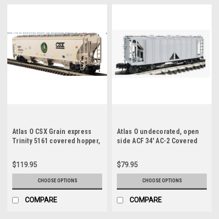
Atlas O CSX Grain express
Atlas O undecorated, open
Trinity 5161 covered hopper,
side ACF 34' AC-2 Covered
3 rail or 2 rail
Hopper car, 3 rail or 2 rail
$119.95
$79.95
CHOOSE OPTIONS
CHOOSE OPTIONS
COMPARE
COMPARE