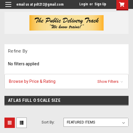
Login
or
Sign Up
email us at pdt212@gmail.com
Refine By
No filters applied
Browse by Price & Rating
Show Filters
ATLAS FULL O SCALE SIZE
Sort By: