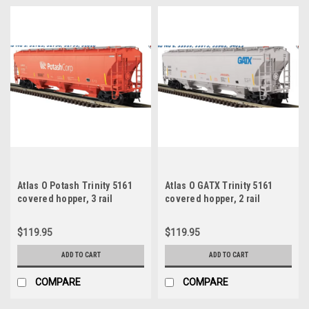
Atlas O Potash Trinity 5161
Atlas O GATX Trinity 5161
covered hopper, 3 rail
covered hopper, 2 rail
$119.95
$119.95
ADD TO CART
ADD TO CART
COMPARE
COMPARE