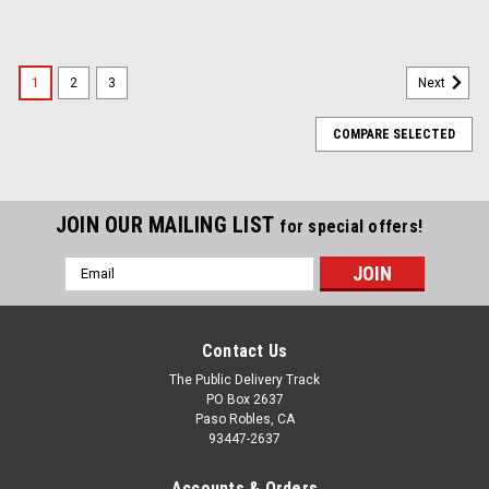
1
2
3
Next
COMPARE SELECTED
JOIN OUR MAILING LIST
for special offers!
Email
Address
Contact Us
The Public Delivery Track
PO Box 2637
Paso Robles, CA
93447-2637
Accounts & Orders