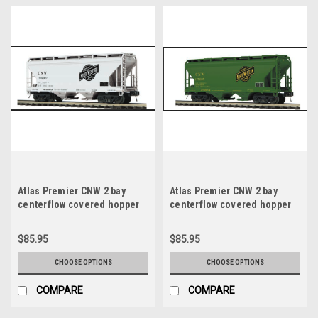
Atlas Premier CNW 2 bay
Atlas Premier CNW 2 bay
centerflow covered hopper
centerflow covered hopper
car (gray), 3 rail or 2 rail
car (green), 3 rail or 2 rail
$85.95
$85.95
CHOOSE OPTIONS
CHOOSE OPTIONS
COMPARE
COMPARE