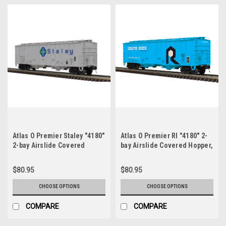
Atlas O Premier Staley "4180"
Atlas O Premier RI "4180" 2-
2-bay Airslide Covered
bay Airslide Covered Hopper,
Hopper, 3 rail or 2 rail
3 rail or 2 rail
$80.95
$80.95
CHOOSE OPTIONS
CHOOSE OPTIONS
COMPARE
COMPARE