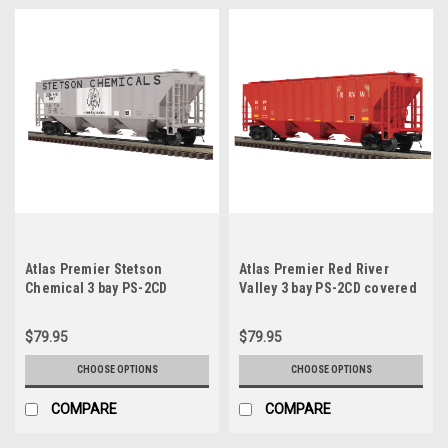
Atlas Premier Stetson
Atlas Premier Red River
Chemical 3 bay PS-2CD
Valley 3 bay PS-2CD covered
covered hopper car, 3 rail or
hopper car, 3 rail or 2 rail
2 rail
$79.95
$79.95
CHOOSE OPTIONS
CHOOSE OPTIONS
COMPARE
COMPARE