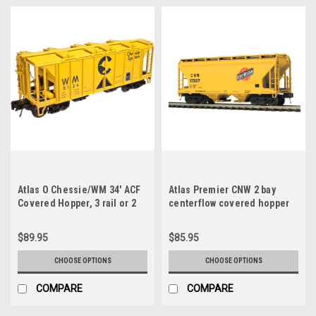
Atlas O Chessie/WM 34' ACF
Atlas Premier CNW 2 bay
Covered Hopper, 3 rail or 2
centerflow covered hopper
rail
car (yellow), 3 rail or 2 rail
$89.95
$85.95
CHOOSE OPTIONS
CHOOSE OPTIONS
COMPARE
COMPARE