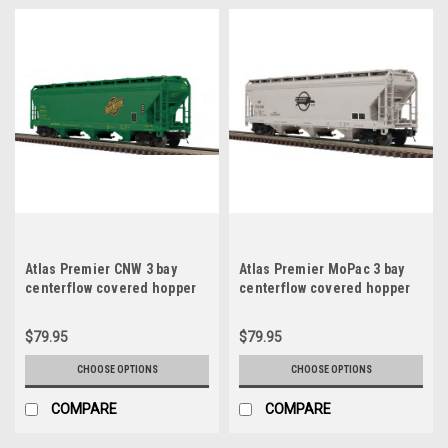
Atlas Premier CNW 3 bay
Atlas Premier MoPac 3 bay
centerflow covered hopper
centerflow covered hopper
car, 3 rail or 2 rail
car, 3 rail or 2 rail
$79.95
$79.95
CHOOSE OPTIONS
CHOOSE OPTIONS
COMPARE
COMPARE