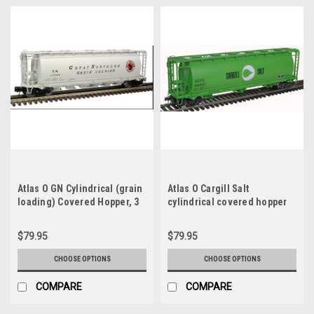
Atlas O GN Cylindrical (grain
Atlas O Cargill Salt
loading) Covered Hopper, 3
cylindrical covered hopper
rail or 2 rail
car , 3 rail or 2 rail
$79.95
$79.95
CHOOSE OPTIONS
CHOOSE OPTIONS
COMPARE
COMPARE