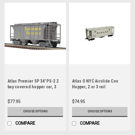
Atlas Premier SP 34' PS-2 2
Atlas O NYC Airslide Cov
bay covered hopper car, 3
Hopper, 2 or 3 rail
rail or 2 rail
$77.95
$74.95
CHOOSE OPTIONS
CHOOSE OPTIONS
COMPARE
COMPARE