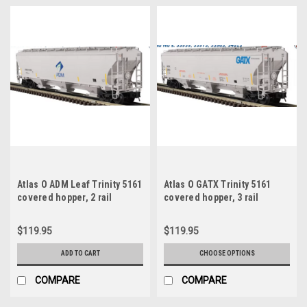
Atlas O ADM Leaf Trinity 5161
Atlas O GATX Trinity 5161
covered hopper, 2 rail
covered hopper, 3 rail
$119.95
$119.95
ADD TO CART
CHOOSE OPTIONS
COMPARE
COMPARE