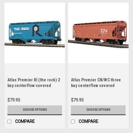
Atlas Premier RI (the rock) 2
Atlas Premier CN/WC three
bay centerflow covered
bay centerflow covered
hopper car, 3 rail or 2 rail
hopper car, 3 rail or 2 rail
$79.95
$79.95
CHOOSE OPTIONS
CHOOSE OPTIONS
COMPARE
COMPARE