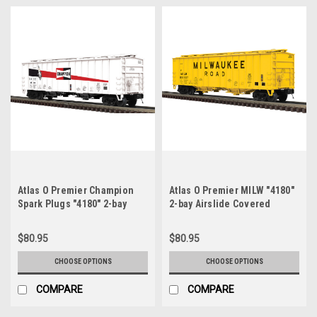
Atlas O Premier Champion
Atlas O Premier MILW "4180"
Spark Plugs "4180" 2-bay
2-bay Airslide Covered
Airslide Covered Hopper, 3
Hopper, 3 rail or 2 rail
rail or 2 rail
$80.95
$80.95
CHOOSE OPTIONS
CHOOSE OPTIONS
COMPARE
COMPARE