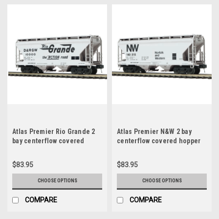
Atlas Premier Rio Grande 2
Atlas Premier N&W 2 bay
bay centerflow covered
centerflow covered hopper
hopper car, 3 rail or 2 rail
car, 3 rail or 2 rail
$83.95
$83.95
CHOOSE OPTIONS
CHOOSE OPTIONS
COMPARE
COMPARE