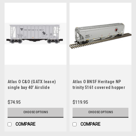
Atlas O C&O (GATX lease)
Atlas O BNSF Heritage NP
single bay 40' Airslide
trinity 5161 covered hopper
Covered Hopper, 3 rail or 2
car, 3 rail or 2 rail
rail
$74.95
$119.95
CHOOSE OPTIONS
CHOOSE OPTIONS
COMPARE
COMPARE