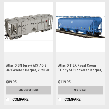
Atlas O GN (gray) ACF AC-2
Atlas O TILX/Royal Crown
34' Covered Hopper, 2 rail or
Trinity 5161 covered hopper,
3 rail
3 rail
$89.95
$119.95
CHOOSE OPTIONS
ADD TO CART
COMPARE
COMPARE