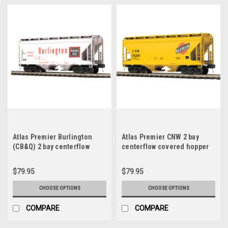
Atlas Premier Burlington
Atlas Premier CNW 2 bay
(CB&Q) 2 bay centerflow
centerflow covered hopper
covered hopper car, 3 rail or
car, 3 rail or 2 rail
2 rail
$79.95
$79.95
CHOOSE OPTIONS
CHOOSE OPTIONS
COMPARE
COMPARE