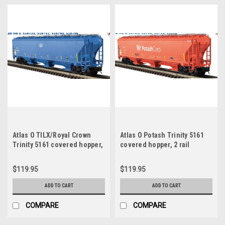
Atlas O TILX/Royal Crown
Atlas O Potash Trinity 5161
Trinity 5161 covered hopper,
covered hopper, 2 rail
2 rail
$119.95
$119.95
ADD TO CART
ADD TO CART
COMPARE
COMPARE