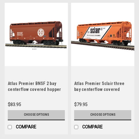
Atlas Premier BNSF 2 bay
Atlas Premier Sclair three
centerflow covered hopper
bay centerflow covered
car, 3 rail or 2 rail
hopper car, 3 rail or 2 rail
$83.95
$79.95
CHOOSE OPTIONS
CHOOSE OPTIONS
COMPARE
COMPARE