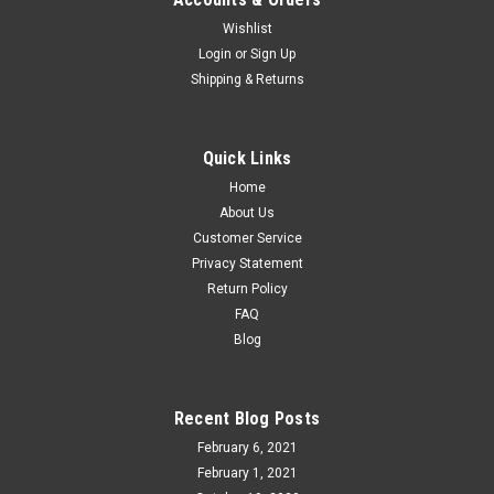
Wishlist
Atlas O TILX/Royal Crown Trinity 5161 covered
Login
or
Sign Up
Shipping & Returns
hopper, 2 rail
Atlas O 3002924 TILX/Royal Crown trinity 5161 3 bay
covered hopper car Features: New in Box. 2 rail See thru roof
Quick Links
walks Opening roof hatches with working latches Crisp
Home
graphics and lettering Roller bearing trucks with...
About Us
Customer Service
Privacy Statement
$119.95
Return Policy
FAQ
ADD TO CART
Blog
COMPARE
Recent Blog Posts
February 6, 2021
February 1, 2021