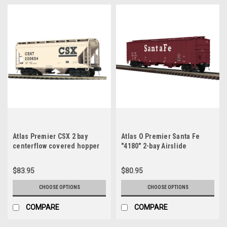
Atlas Premier CSX 2 bay
Atlas O Premier Santa Fe
centerflow covered hopper
"4180" 2-bay Airslide
car, 3 rail or 2 rail
Covered Hopper, 3 rail or 2
rail
$83.95
$80.95
CHOOSE OPTIONS
CHOOSE OPTIONS
COMPARE
COMPARE