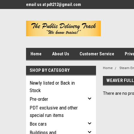
email us at pdt212@gmail.com
Home
About Us
Customer Service
Priv
Home
Steam E
SHOP BY CATEGORY
WEAVER FULL
Newly listed or Back in
Stock
There are no pro
Pre-order
PDT exclusive and other
special run items
Box cars
Buildings and