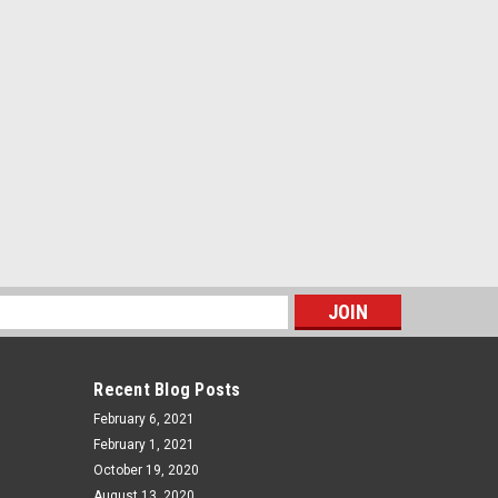
s
Recent Blog Posts
February 6, 2021
February 1, 2021
October 19, 2020
August 13, 2020