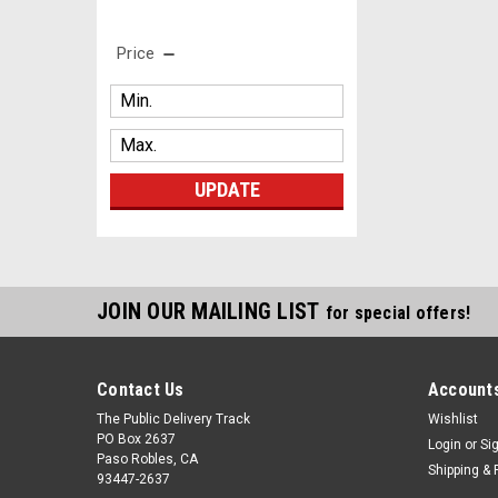
Price
UPDATE
JOIN OUR MAILING LIST
for special offers!
Contact Us
Accounts
The Public Delivery Track
Wishlist
PO Box 2637
Login
or
Si
Paso Robles, CA
Shipping & 
93447-2637