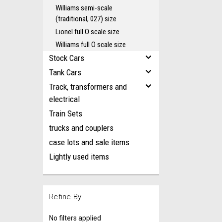
Williams semi-scale
(traditional, 027) size
Lionel full O scale size
Williams full O scale size
Stock Cars
Tank Cars
Track, transformers and
electrical
Train Sets
trucks and couplers
case lots and sale items
Lightly used items
Refine By
No filters applied