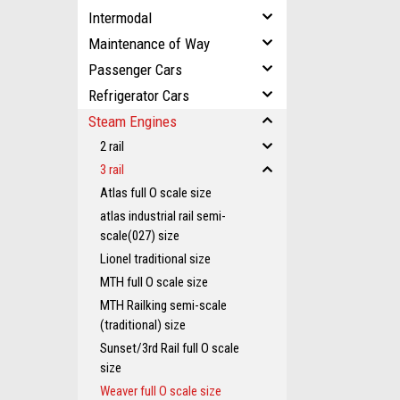
Intermodal
Maintenance of Way
Passenger Cars
Refrigerator Cars
Steam Engines
2 rail
3 rail
Atlas full O scale size
atlas industrial rail semi-
scale(027) size
Lionel traditional size
MTH full O scale size
MTH Railking semi-scale
(traditional) size
Sunset/3rd Rail full O scale
size
Weaver full O scale size