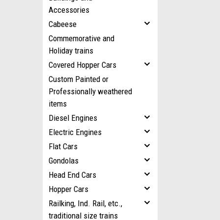
Accessories
Cabeese
Commemorative and
Holiday trains
Covered Hopper Cars
Custom Painted or
Professionally weathered
items
Diesel Engines
Electric Engines
Flat Cars
Gondolas
Head End Cars
Hopper Cars
Railking, Ind. Rail, etc.,
traditional size trains