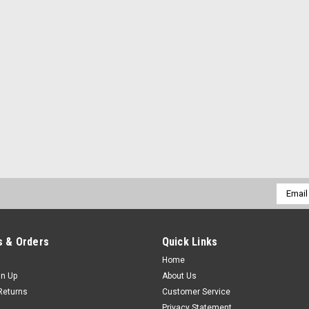
Email
Addres
 & Orders
Quick Links
Home
gn Up
About Us
Returns
Customer Service
Privacy Statement