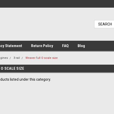
acy Statement
Return Policy
FAQ
Blog
ngines
3 rail
Weaver full O scale size
 O SCALE SIZE
ducts listed under this category.