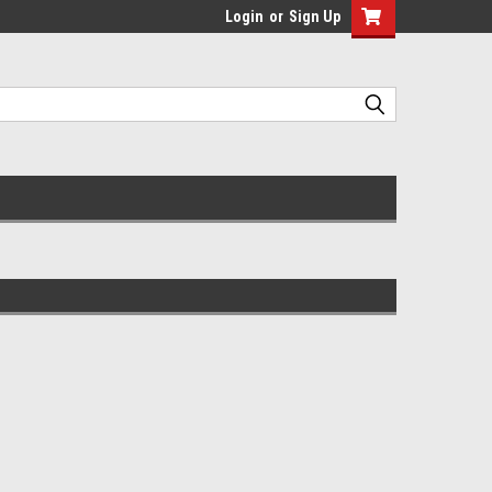
Login
or
Sign Up