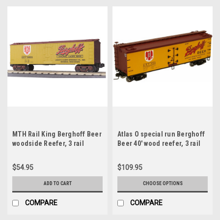
MTH Rail King Berghoff Beer
Atlas O special run Berghoff
woodside Reefer, 3 rail
Beer 40' wood reefer, 3 rail
or 2 rail
$54.95
$109.95
ADD TO CART
CHOOSE OPTIONS
COMPARE
COMPARE