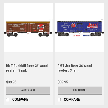
RMT Bushkill Beer 36' wood
RMT Jax Beer 36' wood
reefer , 3 rail.
reefer , 3 rail.
$39.95
$39.95
ADD TO CART
ADD TO CART
COMPARE
COMPARE