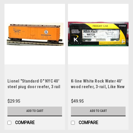
Lionel "Standard O" NYC 40'
K-line White Rock Water 40'
steel piug door reefer, 3 rail
wood reefer, 3-rail, Like New
Condition
$29.95
$49.95
ADD TO CART
ADD TO CART
COMPARE
COMPARE