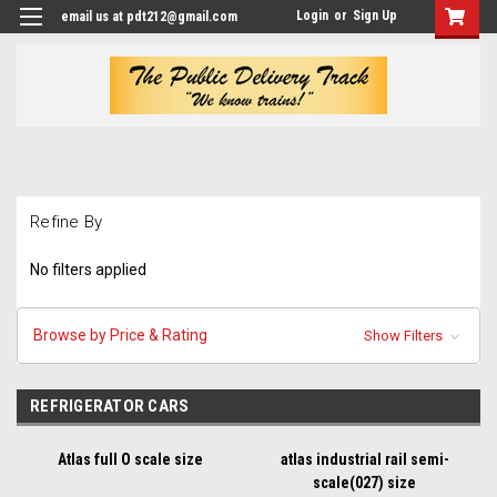
Login
or
Sign Up
email us at pdt212@gmail.com
Refine By
No filters applied
Browse by Price & Rating
Show Filters
REFRIGERATOR CARS
Atlas full O scale size
atlas industrial rail semi-
scale(027) size