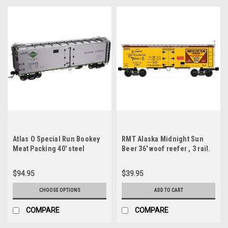
Atlas O Special Run Bookey
RMT Alaska Midnight Sun
Meat Packing 40' steel
Beer 36' woof reefer , 3 rail.
reefer, 3 rail or 2 rail
$94.95
$39.95
CHOOSE OPTIONS
ADD TO CART
COMPARE
COMPARE