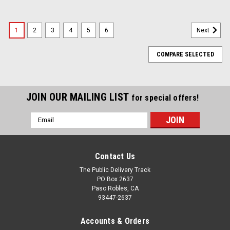
1
2
3
4
5
6
Next
COMPARE SELECTED
JOIN OUR MAILING LIST
for special offers!
Email
Address
Contact Us
The Public Delivery Track
PO Box 2637
Paso Robles, CA
93447-2637
Accounts & Orders