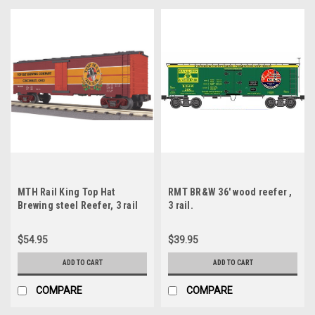
MTH Rail King Top Hat
RMT BR&W 36' wood reefer ,
Brewing steel Reefer, 3 rail
3 rail.
$54.95
$39.95
ADD TO CART
ADD TO CART
COMPARE
COMPARE