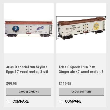
Atlas O special run Skyline
Atlas O Special run Pitts
Eggs 40' wood reefer, 3 rail
Ginger ale 40' wood reefer, 3
or 2 rail
rail or 2 rail
$99.95
$119.95
CHOOSE OPTIONS
CHOOSE OPTIONS
COMPARE
COMPARE