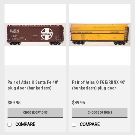
Pair of Atlas O Santa Fe 40'
Pair of Atlas O FGE/RBNX 40'
plug door (bunkerless)
(bunkerless) plug door
reefer, 3 rail or 2 rail
reefers, 3 rail or 2 rail
$89.95
$89.95
CHOOSE OPTIONS
CHOOSE OPTIONS
COMPARE
COMPARE