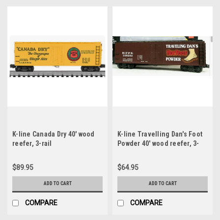
K-line Canada Dry 40' wood
K-line Travelling Dan's Foot
reefer, 3-rail
Powder 40' wood reefer, 3-
rail
$89.95
$64.95
ADD TO CART
ADD TO CART
COMPARE
COMPARE