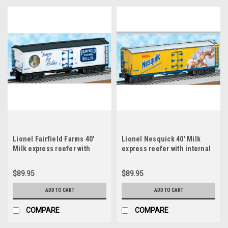
Lionel Fairfield Farms 40'
Lionel Nesquick 40' Milk
Milk express reefer with
express reefer with internal
internal milk tanks, 3 rail
milk tanks, 3 rail
$89.95
$89.95
ADD TO CART
ADD TO CART
COMPARE
COMPARE