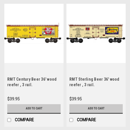
RMT Century Beer 36' wood
RMT Sterling Beer 36' wood
reefer , 3 rail.
reefer , 3 rail.
$39.95
$39.95
ADD TO CART
ADD TO CART
COMPARE
COMPARE