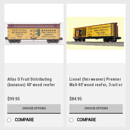
Atlas O Fruit Distributing
Lionel (fmr weaver) Premier
(bananas) 40' wood reefer
Malt 40' wood reefer, 3 rail or
version 1, 3 rail or 2 rail
2 rail
$99.95
$84.95
CHOOSE OPTIONS
CHOOSE OPTIONS
COMPARE
COMPARE