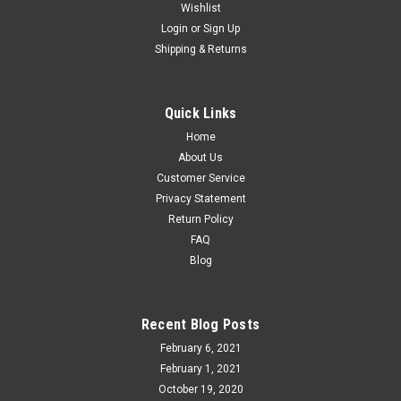
Wishlist
Login
or
Sign Up
Shipping & Returns
Quick Links
Home
About Us
Customer Service
Privacy Statement
Return Policy
FAQ
Blog
Recent Blog Posts
February 6, 2021
February 1, 2021
October 19, 2020