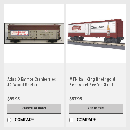
Atlas O Eatmor Cranberries
MTH Rail King Rheingold
40' Wood Reefer
Beer steel Reefer, 3 rail
$89.95
$57.95
CHOOSE OPTIONS
ADD TO CART
COMPARE
COMPARE