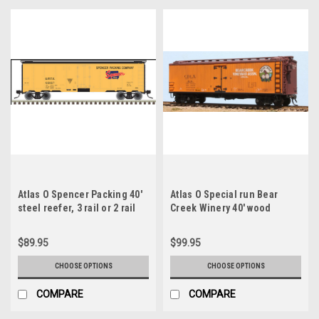
Atlas O Spencer Packing 40'
Atlas O Special run Bear
steel reefer, 3 rail or 2 rail
Creek Winery 40' wood
reefer , 3 rail or 2 rail
$89.95
$99.95
CHOOSE OPTIONS
CHOOSE OPTIONS
COMPARE
COMPARE