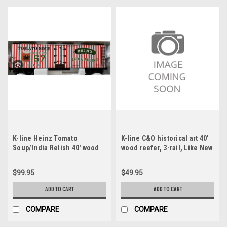
K-line Heinz Tomato
K-line C&O historical art 40'
Soup/India Relish 40' wood
wood reefer, 3-rail, Like New
reefer, 3-rail
Condition
$99.95
$49.95
ADD TO CART
ADD TO CART
COMPARE
COMPARE