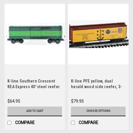
K-line Southern Crescent
K-line PFE yellow, dual
REA Express 40' steel reefer
herald wood side reefer, 3-
car 3-rail
rail or 2 rail
$64.95
$79.95
ADD TO CART
CHOOSE OPTIONS
COMPARE
COMPARE