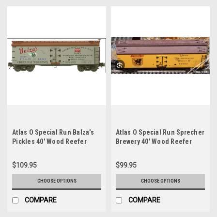
Atlas O Special Run Balza's
Atlas O Special Run Sprecher
Pickles 40' Wood Reefer
Brewery 40' Wood Reefer
$109.95
$99.95
CHOOSE OPTIONS
CHOOSE OPTIONS
COMPARE
COMPARE