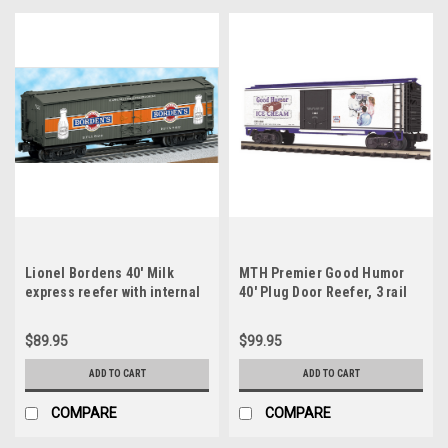
Lionel Bordens 40' Milk
MTH Premier Good Humor
express reefer with internal
40' Plug Door Reefer, 3 rail
milk tanks, 3 rail
$89.95
$99.95
ADD TO CART
ADD TO CART
COMPARE
COMPARE