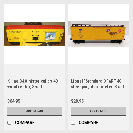
K-line B&O historical art 40'
Lionel "Standard O" ART 40'
wood reefer, 3-rail
steel piug door reefer, 3 rail
$64.95
$29.95
ADD TO CART
ADD TO CART
COMPARE
COMPARE