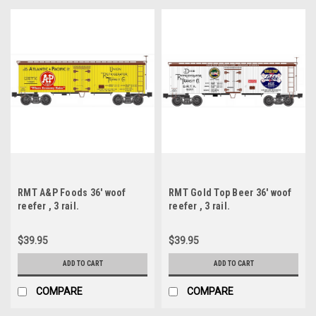
RMT A&P Foods 36' woof
RMT Gold Top Beer 36' woof
reefer , 3 rail.
reefer , 3 rail.
$39.95
$39.95
ADD TO CART
ADD TO CART
COMPARE
COMPARE