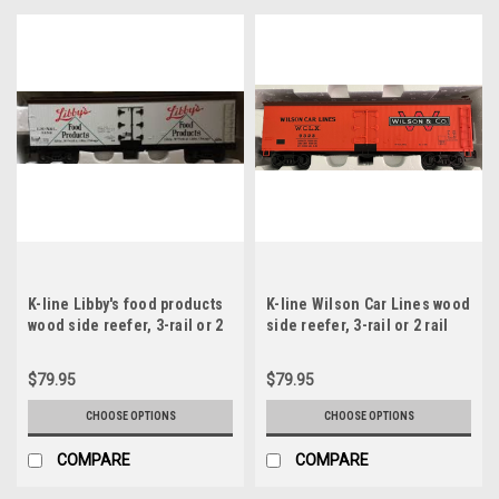
K-line Libby's food products
K-line Wilson Car Lines wood
wood side reefer, 3-rail or 2
side reefer, 3-rail or 2 rail
rail
$79.95
$79.95
CHOOSE OPTIONS
CHOOSE OPTIONS
COMPARE
COMPARE