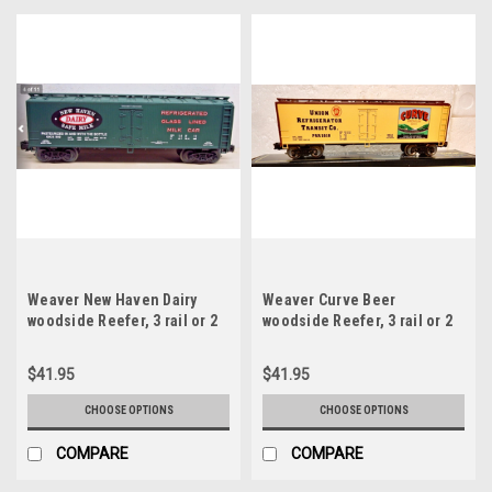
Weaver New Haven Dairy
Weaver Curve Beer
woodside Reefer, 3 rail or 2
woodside Reefer, 3 rail or 2
rail
rail
$41.95
$41.95
CHOOSE OPTIONS
CHOOSE OPTIONS
COMPARE
COMPARE