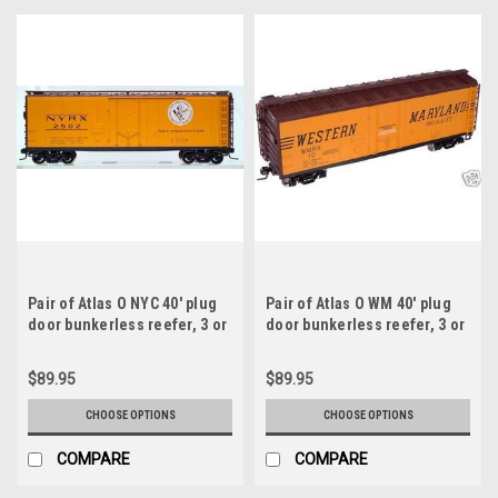
Pair of Atlas O NYC 40' plug
Pair of Atlas O WM 40' plug
door bunkerless reefer, 3 or
door bunkerless reefer, 3 or
2 rail
2 rail
$89.95
$89.95
CHOOSE OPTIONS
CHOOSE OPTIONS
COMPARE
COMPARE