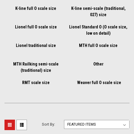
K-line full O scale size
K-line semi-scale (traditional,
027) size
Lionel full O scale size
Lionel Standard O (O scale size,
low on detail)
Lionel traditional size
MTH full O scale size
MTH Railking semi-scale
Other
(traditional) size
RMT scale size
Weaver full O scale size
Sort By: