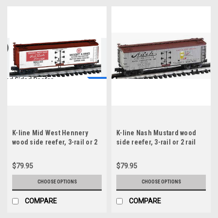
K-line Mid West Hennery
K-line Nash Mustard wood
wood side reefer, 3-rail or 2
side reefer, 3-rail or 2 rail
rail
$79.95
$79.95
CHOOSE OPTIONS
CHOOSE OPTIONS
COMPARE
COMPARE