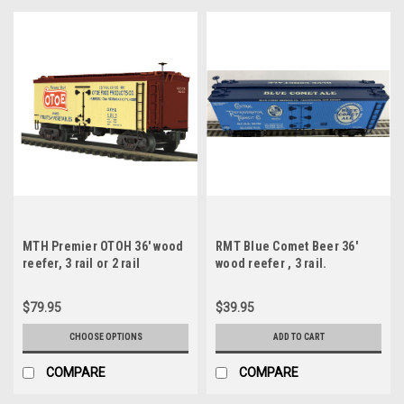
MTH Premier OTOH 36' wood
RMT Blue Comet Beer 36'
reefer, 3 rail or 2 rail
wood reefer , 3 rail.
$79.95
$39.95
CHOOSE OPTIONS
ADD TO CART
COMPARE
COMPARE