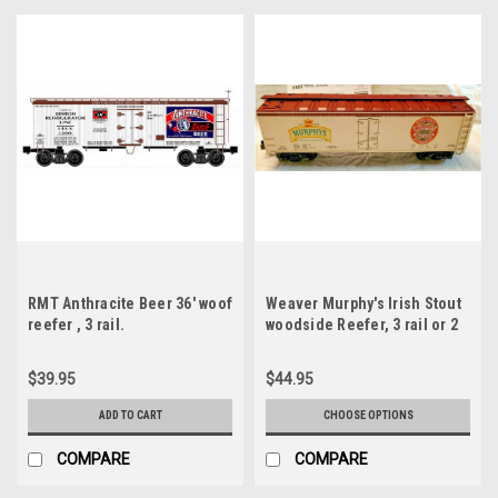
RMT Anthracite Beer 36' woof
Weaver Murphy's Irish Stout
reefer , 3 rail.
woodside Reefer, 3 rail or 2
rail
$39.95
$44.95
ADD TO CART
CHOOSE OPTIONS
COMPARE
COMPARE