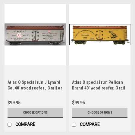
Atlas O Special run J Lynard
Atlas O special run Pelican
Co. 40' wood reefer , 3 rail or
Brand 40' wood reefer, 3 rail
2 rail
or 2 rail
$99.95
$99.95
CHOOSE OPTIONS
CHOOSE OPTIONS
COMPARE
COMPARE