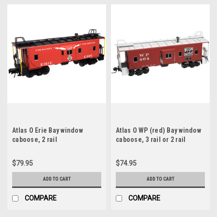
Atlas O Erie Bay window
Atlas O WP (red) Bay window
caboose, 2 rail
caboose, 3 rail or 2 rail
$79.95
$74.95
ADD TO CART
ADD TO CART
COMPARE
COMPARE