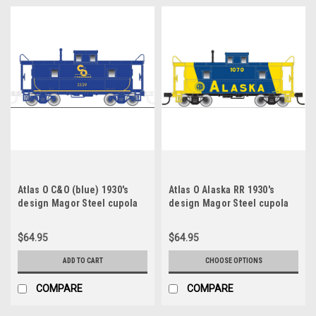
Atlas O C&O (blue) 1930's
Atlas O Alaska RR 1930's
design Magor Steel cupola
design Magor Steel cupola
Caboose, 3 rail
Caboose, 3 rail or 2 rail
$64.95
$64.95
ADD TO CART
CHOOSE OPTIONS
COMPARE
COMPARE