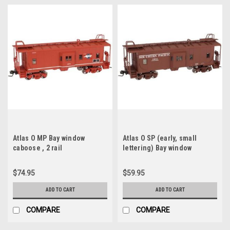
Atlas O MP Bay window
Atlas O SP (early, small
caboose , 2 rail
lettering) Bay window
caboose , 2 rail, Like new, no
box
$74.95
$59.95
ADD TO CART
ADD TO CART
COMPARE
COMPARE