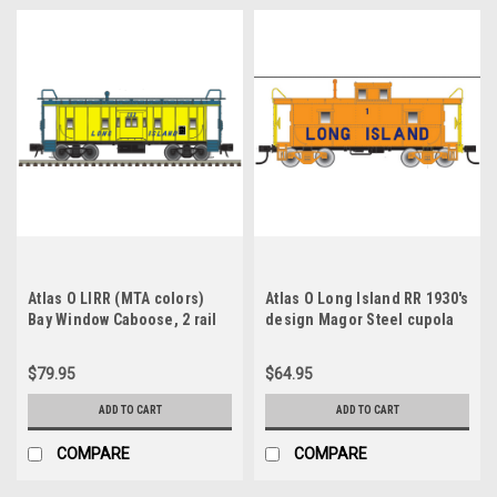
Atlas O LIRR (MTA colors)
Atlas O Long Island RR 1930's
Bay Window Caboose, 2 rail
design Magor Steel cupola
Caboose, 2 rail
$79.95
$64.95
ADD TO CART
ADD TO CART
COMPARE
COMPARE