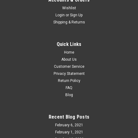
Wishlist
Atlas O WM Northeastern Style Caboose, 3 rail
Login
or
Sign Up
Shipping & Returns
or 2 rail
Atlas O 3001693/2693 Western Maryland Northeastern
Style Steel Cupola Caboose Road Numbers Available 1803
Quick Links
and 1805. Please specify your preference. 3 rail or 2 rail. 5.00
Home
more for 2 rail. Please specify FEATURES...
About Us
Customer Service
Privacy Statement
$84.95
Return Policy
FAQ
CHOOSE OPTIONS
Blog
COMPARE
Recent Blog Posts
February 6, 2021
February 1, 2021