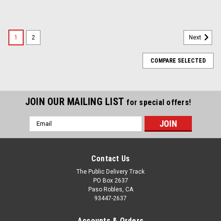
1
2
Next
COMPARE SELECTED
JOIN OUR MAILING LIST
for special offers!
Email
Address
Contact Us
The Public Delivery Track
PO Box 2637
Paso Robles, CA
93447-2637
Accounts & Orders