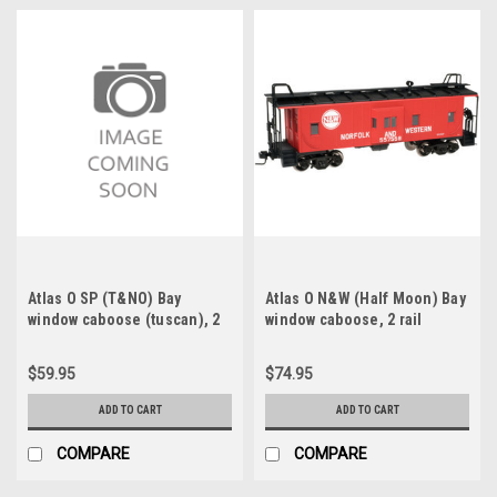
Atlas O SP (T&NO) Bay
Atlas O N&W (Half Moon) Bay
window caboose (tuscan), 2
window caboose, 2 rail
rail, like new, no box
$59.95
$74.95
ADD TO CART
ADD TO CART
COMPARE
COMPARE