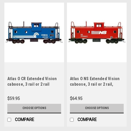
Atlas O CR Extended Vision
Atlas O NS Extended Vision
caboose, 3 rail or 2 rail
caboose, 3 rail or 2 rail,
illuminated, no interior
$59.95
$64.95
CHOOSE OPTIONS
CHOOSE OPTIONS
COMPARE
COMPARE