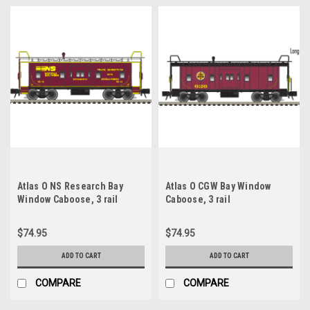
Atlas O NS Research Bay
Atlas O CGW Bay Window
Window Caboose, 3 rail
Caboose, 3 rail
$74.95
$74.95
ADD TO CART
ADD TO CART
COMPARE
COMPARE