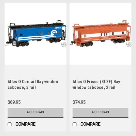
Atlas O Conrail Bay window
Atlas O Frisco (SLSF) Bay
caboose, 3 rail
window caboose, 2 rail
$69.95
$74.95
ADD TO CART
ADD TO CART
COMPARE
COMPARE