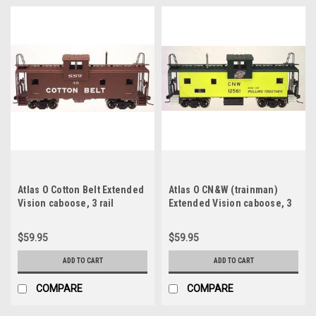
Atlas O Cotton Belt Extended
Atlas O CN&W (trainman)
Vision caboose, 3 rail
Extended Vision caboose, 3
rail
$59.95
$59.95
ADD TO CART
ADD TO CART
COMPARE
COMPARE