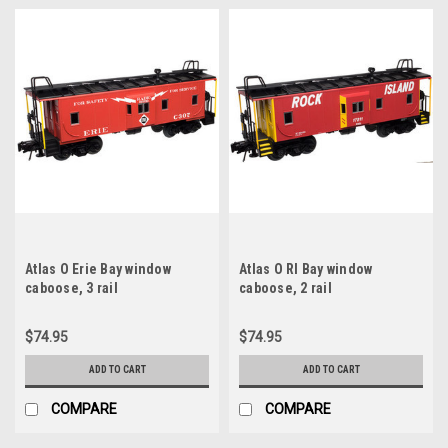
Atlas O Erie Bay window
Atlas O RI Bay window
caboose, 3 rail
caboose, 2 rail
$74.95
$74.95
ADD TO CART
ADD TO CART
COMPARE
COMPARE