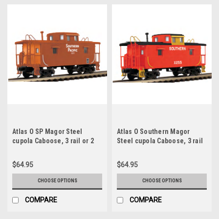
Atlas O SP Magor Steel
Atlas O Southern Magor
cupola Caboose, 3 rail or 2
Steel cupola Caboose, 3 rail
rail
or 2 rail
$64.95
$64.95
CHOOSE OPTIONS
CHOOSE OPTIONS
COMPARE
COMPARE