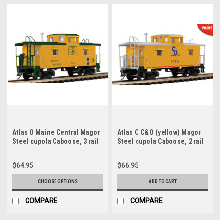
Atlas O Maine Central Magor
Atlas O C&O (yellow) Magor
Steel cupola Caboose, 3 rail
Steel cupola Caboose, 2 rail
or 2 rail
$64.95
$66.95
CHOOSE OPTIONS
ADD TO CART
COMPARE
COMPARE