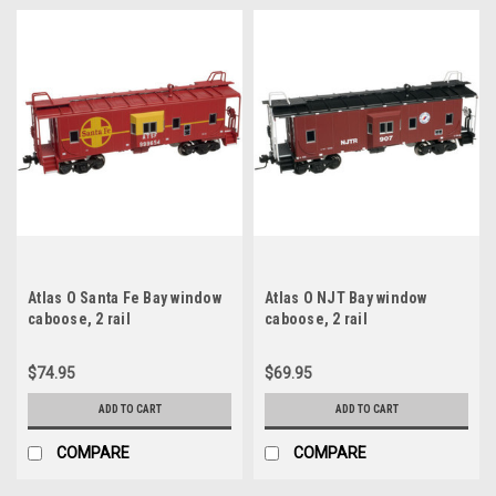
Atlas O Santa Fe Bay window
Atlas O NJT Bay window
caboose, 2 rail
caboose, 2 rail
$74.95
$69.95
ADD TO CART
ADD TO CART
COMPARE
COMPARE