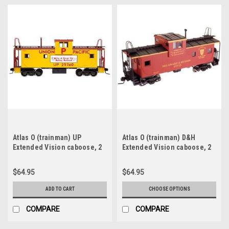
Atlas O (trainman) UP
Atlas O (trainman) D&H
Extended Vision caboose, 2
Extended Vision caboose, 2
rail
rail
$64.95
$64.95
ADD TO CART
CHOOSE OPTIONS
COMPARE
COMPARE