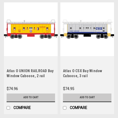
Atlas O UNION RAILROAD Bay
Atlas O CSX Bay Window
Window Caboose, 2 rail
Caboose, 3 rail
$74.96
$74.95
ADD TO CART
ADD TO CART
COMPARE
COMPARE