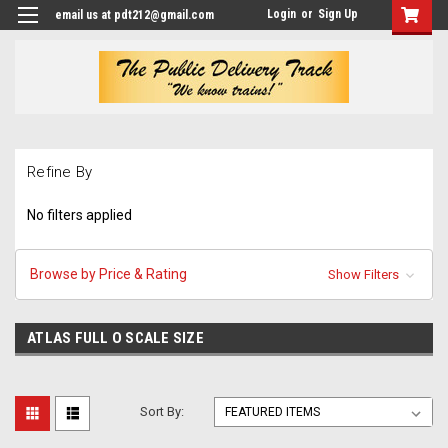
Login
or
Sign Up
email us at pdt212@gmail.com
Refine By
No filters applied
Browse by Price & Rating
Show Filters
ATLAS FULL O SCALE SIZE
Sort By: