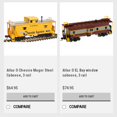
Atlas O Chessie Magor Steel
Atlas O EL Bay window
Caboose, 3 rail
caboose, 3 rail
$64.95
$74.95
ADD TO CART
ADD TO CART
COMPARE
COMPARE