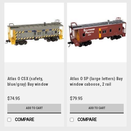
Atlas O CSX (safety,
Atlas O SP (large letters) Bay
blue/gray) Bay window
window caboose, 2 rail
caboose, 3 rail
$74.95
$79.95
ADD TO CART
ADD TO CART
COMPARE
COMPARE