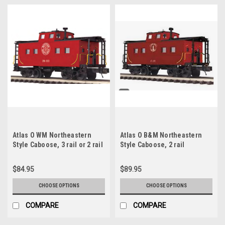
Atlas O WM Northeastern
Atlas O B&M Northeastern
Style Caboose, 3 rail or 2 rail
Style Caboose, 2 rail
$84.95
$89.95
CHOOSE OPTIONS
CHOOSE OPTIONS
COMPARE
COMPARE