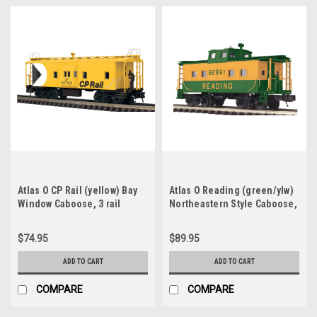
Atlas O CP Rail (yellow) Bay
Atlas O Reading (green/ylw)
Window Caboose, 3 rail
Northeastern Style Caboose,
2 rail
$74.95
$89.95
ADD TO CART
ADD TO CART
COMPARE
COMPARE