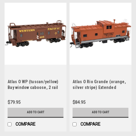
Atlas O WP (tuscan/yellow)
Atlas O Rio Grande (orange,
Bay window caboose, 2 rail
silver stripe) Extended
Vision caboose, 2 rail
$79.95
$84.95
ADD TO CART
ADD TO CART
COMPARE
COMPARE