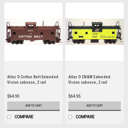
Atlas O Cotton Belt Extended
Atlas O CN&W Extended
Vision caboose, 2 rail
Vision caboose, 2 rail
$64.95
$64.95
ADD TO CART
ADD TO CART
COMPARE
COMPARE