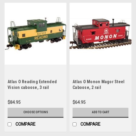
Atlas O Reading Extended
Atlas O Monon Magor Steel
Vision caboose, 3 rail
Caboose, 2 rail
$84.95
$64.95
CHOOSE OPTIONS
ADD TO CART
COMPARE
COMPARE