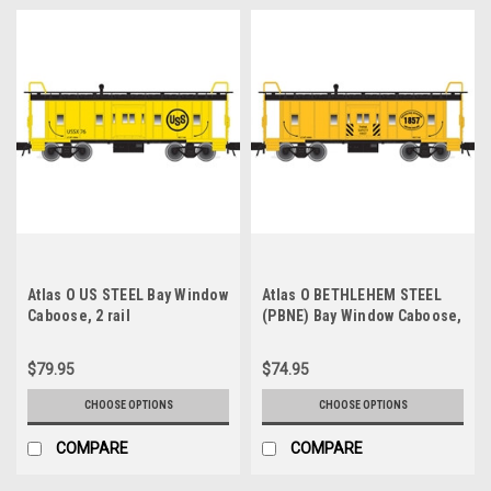
Atlas O US STEEL Bay Window
Atlas O BETHLEHEM STEEL
Caboose, 2 rail
(PBNE) Bay Window Caboose,
3 rail or 2 rail
$79.95
$74.95
CHOOSE OPTIONS
CHOOSE OPTIONS
COMPARE
COMPARE