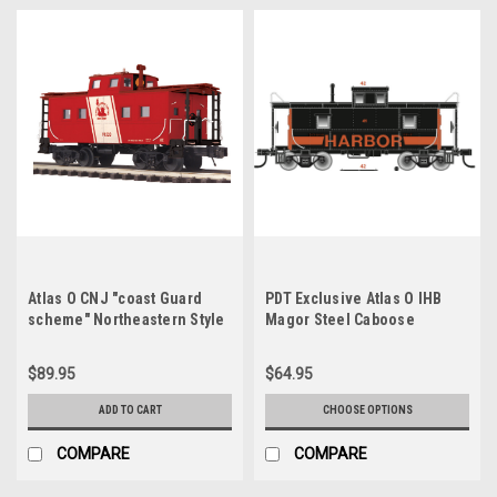
Atlas O CNJ "coast Guard
PDT Exclusive Atlas O IHB
scheme" Northeastern Style
Magor Steel Caboose
Caboose, 2 rail
$89.95
$64.95
ADD TO CART
CHOOSE OPTIONS
COMPARE
COMPARE