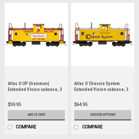
Atlas O UP (trainman)
Atlas O Chessie System
Extended Vision caboose, 3
Extended Vision caboose, 3
rail
rail or 2 rail (illuminated, no
interioe)
$59.95
$64.95
ADD TO CART
CHOOSE OPTIONS
COMPARE
COMPARE