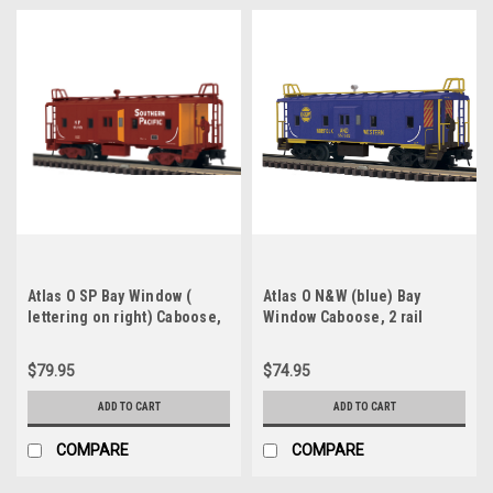
Atlas O SP Bay Window (
Atlas O N&W (blue) Bay
lettering on right) Caboose,
Window Caboose, 2 rail
2 rail
$79.95
$74.95
ADD TO CART
ADD TO CART
COMPARE
COMPARE