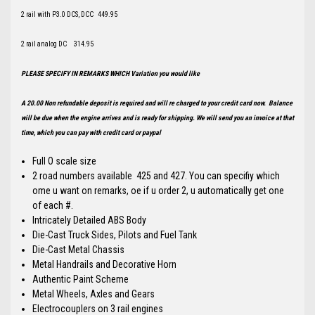
2 rail with P3.0 DCS, DCC 449.95
2 rail analog DC 314.95
PLEASE SPECIFY IN REMARKS WHICH Variation you would like
A 20.00 Non refundable deposit is required and will re charged to your credit card now. Balance
will be due when the engine arrives and is ready for shipping. We will send you an invoice at that
time, which you can pay with credit card or paypal
Full O scale size
2 road numbers available 425 and 427. You can specifiy which
ome u want on remarks, oe if u order 2, u automatically get one
of each #.
Intricately Detailed ABS Body
Die-Cast Truck Sides, Pilots and Fuel Tank
Die-Cast Metal Chassis
Metal Handrails and Decorative Horn
Authentic Paint Scheme
Metal Wheels, Axles and Gears
Electrocouplers on 3 rail engines