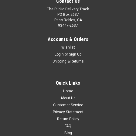
Contact Us
The Public Delivery Track
PO Box 2637
Paso Robles, CA
93447-2637
Accounts & Orders
Wishlist
Login
or
Sign Up
Shipping & Returns
Quick Links
Home
About Us
Customer Service
Privacy Statement
Return Policy
FAQ
Blog