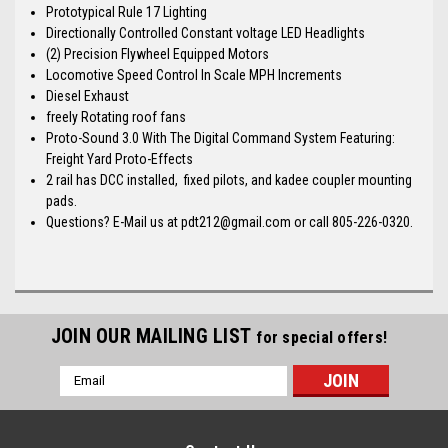
Prototypical Rule 17 Lighting
Directionally Controlled Constant voltage LED Headlights
(2) Precision Flywheel Equipped Motors
Locomotive Speed Control In Scale MPH Increments
Diesel Exhaust
freely Rotating roof fans
Proto-Sound 3.0 With The Digital Command System Featuring:
Freight Yard Proto-Effects
2 rail has DCC installed, fixed pilots, and kadee coupler mounting
pads.
Questions? E-Mail us at pdt212@gmail.com or call 805-226-0320.
JOIN OUR MAILING LIST
for special offers!
Email
Address