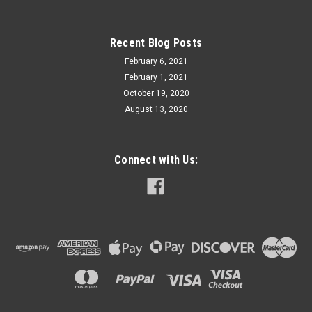
Recent Blog Posts
February 6, 2021
February 1, 2021
October 19, 2020
August 13, 2020
Connect with Us: