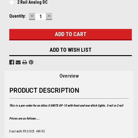
2 Rail Analog DC
DECREASE
INCREASE
Current
Quantity:
QUANTITY:
QUANTITY:
Stock:
ADD TO WISH LIST
Overview
PRODUCT DESCRIPTION
This is a pre-order for an Atlas O GMTX GP-15 with front and rear ditch lights. 3 rail or 2 rail
Prices are as follows....
3 rail with P3.0 DCS 449.95