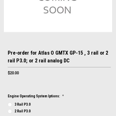
Pre-order for Atlas O GMTX GP-15 , 3 rail or 2
rail P3.0; or 2 rail analog DC
$20.00
Engine Operating System Iptions:
*
3 Rail P3.0
2 Rail P3.0