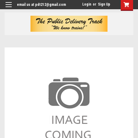
Login
or
Sign Up
email us at pdt212@gmail.com