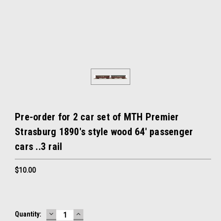
Pre-order for 2 car set of MTH Premier
Strasburg 1890's style wood 64' passenger
cars ..3 rail
$10.00
DECREASE
INCREASE
Current
Quantity:
QUANTITY:
QUANTITY: