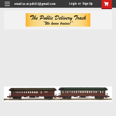
Login
or
Sign Up
email us at pdt212@gmail.com