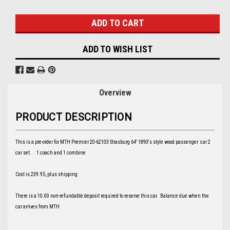
Stock:
ADD TO WISH LIST
Overview
PRODUCT DESCRIPTION
This is a pre-order for MTH Premier 20-62103 Strasburg 64' 1890's style wood passenger car 2
car set. 1 coach and 1 combine
Cost is 239.95, plus shipping
There is a 10.00 non-refundable deposit required to reserve this car. Balance due when the
car arrives from MTH