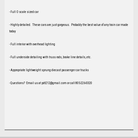
- Full O scale sized car
- Highly detailed. These cars are just gorgeous. Probably the best value of any train car made
today
- Full interior with overhead lighting
- Full underside detailing with truss rods, brake line details, etc.
- Appropriate lightweight sprung diecast passenger car trucks
- Questions? Email us at pdt212@gmail.com or call 805-226-0320