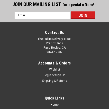
JOIN OUR MAILING LIST
for special offers!
Email
Address
Contact Us
The Public Delivery Track
PO Box 2637
Paso Robles, CA
93447-2637
Accounts & Orders
Wishlist
Login
or
Sign Up
Shipping & Returns
Quick Links
Home