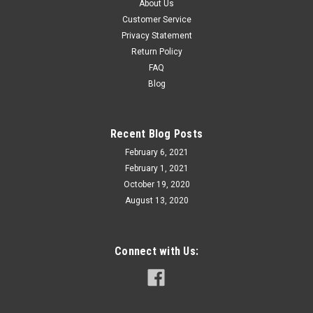
About Us
Customer Service
Privacy Statement
Return Policy
FAQ
Blog
Recent Blog Posts
February 6, 2021
February 1, 2021
October 19, 2020
August 13, 2020
Connect with Us: