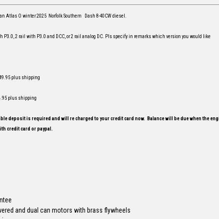
or an Atlas O winter 2025 Norfolk Southern Dash 8-40CW diesel.
ith P3.0, 2 rail with P3.0 and DCC, or 2 rail analog DC. Pls specify in remarks which version you would like
 449.95 plus shipping
4.95 plus shipping
le deposit is required and will re charged to your credit card now. Balance will be due when the engi
th credit card or paypal.
antee
wered and dual can motors with brass flywheels