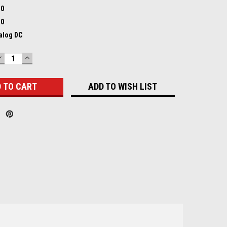
.0
.0
nalog DC
DECREASE
INCREASE
QUANTITY:
QUANTITY:
ADD TO WISH LIST