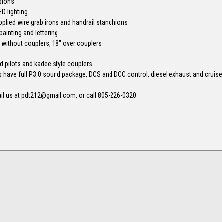
sions
ED lighting
pplied wire grab irons and handrail stanchions
painting and lettering
" without couplers, 18" over couplers
.
xed pilots and kadee style couplers
s have full P3.0 sound package, DCS and DCC control, diesel exhaust and cruise
il us at pdt212@gmail.com, or call 805-226-0320