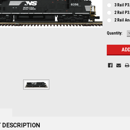
3 Rail P3
2 Rail P3
2 Rail A
Current
Quantity:
Stock:
 DESCRIPTION