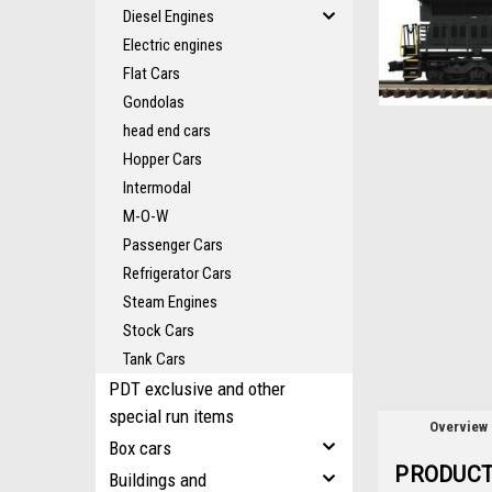
Diesel Engines
Electric engines
ement
Flat Cars
Gondolas
head end cars
Hopper Cars
Intermodal
M-O-W
Passenger Cars
Refrigerator Cars
Steam Engines
Stock Cars
Tank Cars
PDT exclusive and other
special run items
Overview
Box cars
PRODUCT
Buildings and