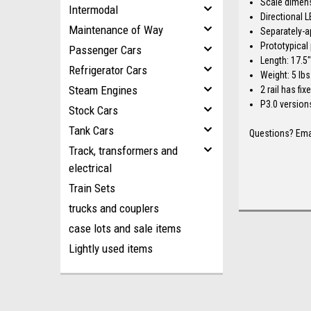
Scale dimen
Intermodal
Directional L
Maintenance of Way
Separately-a
Prototypical 
Passenger Cars
Length: 17.5
Refrigerator Cars
Weight: 5 lbs
Steam Engines
2 rail has fi
P3.0 version
Stock Cars
Tank Cars
Questions? Ema
Track, transformers and
electrical
Train Sets
trucks and couplers
case lots and sale items
Lightly used items