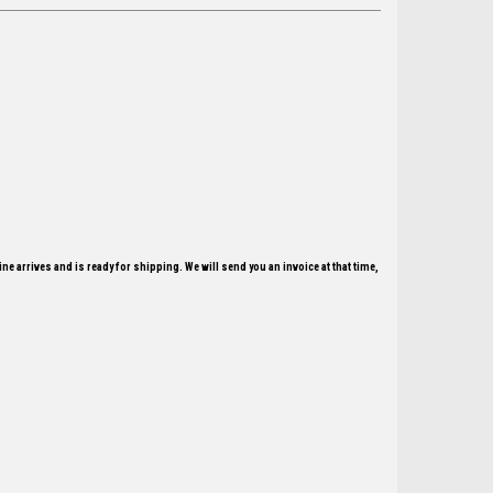
ne arrives and is ready for shipping. We will send you an invoice at that time,