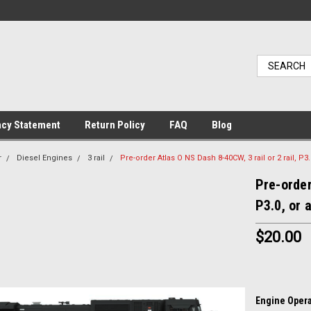
acy Statement
Return Policy
FAQ
Blog
r
Diesel Engines
3 rail
Pre-order Atlas O NS Dash 8-40CW, 3 rail or 2 rail, P3
Pre-order
P3.0, or 
$20.00
Engine Opera