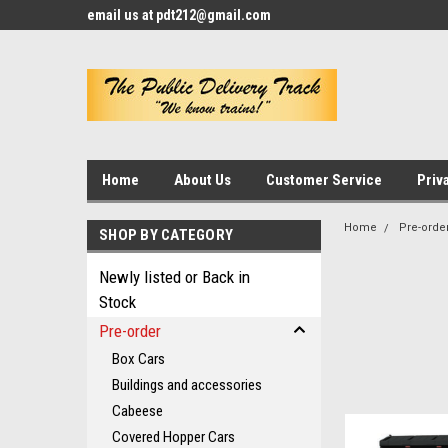
email us at pdt212@gmail.com
Home
About Us
Customer Service
Priv
Home
Pre-orde
SHOP BY CATEGORY
Newly listed or Back in
Stock
Pre-order
Box Cars
Buildings and accessories
Cabeese
Covered Hopper Cars