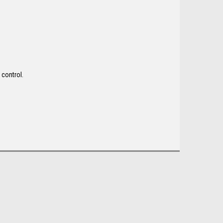
 control.