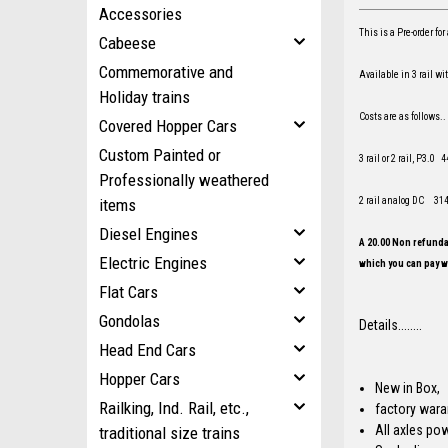
Accessories
This is a Pre-order f
Cabeese
Commemorative and
Available in 3 rail w
Holiday trains
Costs are as follows..
Covered Hopper Cars
Custom Painted or
3 rail or 2 rail, P3.0
Professionally weathered
2 rail analog DC 31
items
Diesel Engines
A 20.00 Non refundab
Electric Engines
which you can pay wi
Flat Cars
Gondolas
Details........
Head End Cars
Hopper Cars
New in Box,
Railking, Ind. Rail, etc.,
factory war
All axles po
traditional size trains