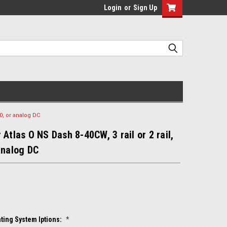
Login
or
Sign Up
.0, or analog DC
 Atlas O NS Dash 8-40CW, 3 rail or 2 rail,
analog DC
ting System Iptions:
*