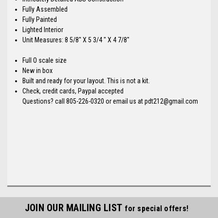
Fully Assembled
Fully Painted
Lighted Interior
Unit Measures: 8 5/8" X 5 3/4 " X 4 7/8"
Full O scale size
New in box
Built and ready for your layout. This is not a kit.
Check, credit cards, Paypal accepted
Questions? call 805-226-0320 or email us at pdt212@gmail.com
JOIN OUR MAILING LIST
for special offers!