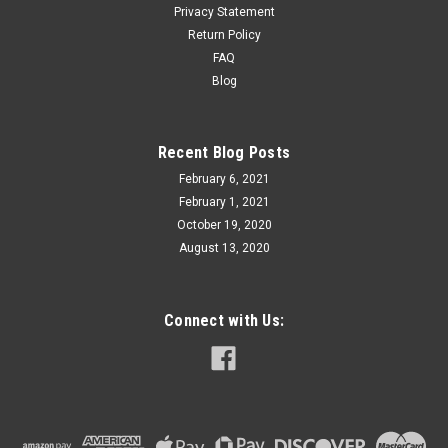
Privacy Statement
Return Policy
FAQ
Blog
Recent Blog Posts
February 6, 2021
February 1, 2021
October 19, 2020
August 13, 2020
Connect with Us: