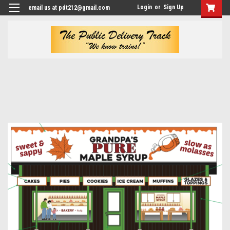
Login
or
Sign Up
email us at pdt212@gmail.com