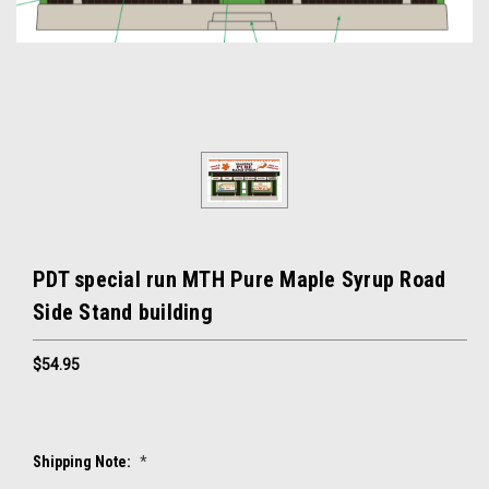
PDT special run MTH Pure Maple Syrup Road
Side Stand building
$54.95
Shipping Note:
*