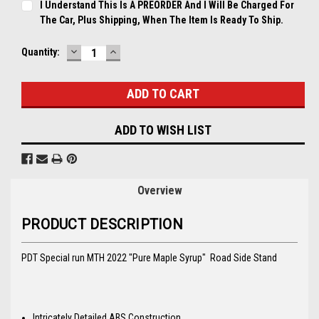
I Understand This Is A PREORDER And I Will Be Charged For
The Car, Plus Shipping, When The Item Is Ready To Ship.
DECREASE
INCREASE
Current
Quantity:
QUANTITY:
QUANTITY:
Stock:
ADD TO WISH LIST
Overview
PRODUCT DESCRIPTION
PDT Special run MTH 2022 "Pure Maple Syrup" Road Side Stand
Intricately Detailed ABS Construction