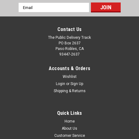
Email
Address
Contact Us
The Public Delivery Track
PO Box 2637
Paso Robles, CA
93447-2637
Accounts & Orders
Wishlist
Login
or
Sign Up
Shipping & Returns
Quick Links
Home
About Us
Customer Service