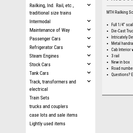
Railking, Ind. Rail, etc.,
traditional size trains
MTH Railking S
Intermodal
Full 1/4" sc
Maintenance of Way
Die-Cast Truc
Intricately 
Passenger Cars
Metal handrai
Refrigerator Cars
Cab Interior 
Steam Engines
3 rail
New in box
Stock Cars
Road number 
Tank Cars
Questions? E
Track, transformers and
electrical
Train Sets
trucks and couplers
case lots and sale items
Lightly used items