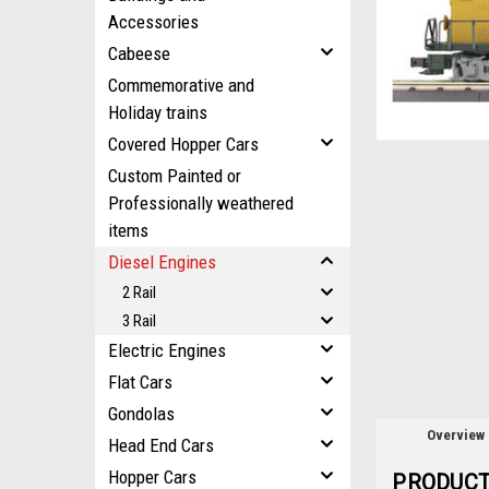
Accessories
Cabeese
ement
Commemorative and
Holiday trains
Covered Hopper Cars
Custom Painted or
Professionally weathered
items
Diesel Engines
2 Rail
3 Rail
Electric Engines
Flat Cars
Gondolas
Overview
Head End Cars
Hopper Cars
PRODUCT