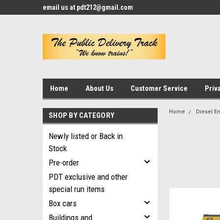
email us at pdt212@gmail.com
Home
About Us
Customer Service
Priv
Home
Diesel E
SHOP BY CATEGORY
Newly listed or Back in
Stock
Pre-order
PDT exclusive and other
special run items
Box cars
Buildings and