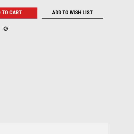
ADD TO WISH LIST