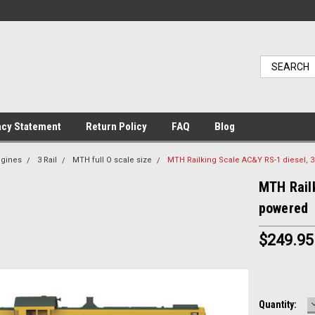
acy Statement
Return Policy
FAQ
Blog
ngines
3 Rail
MTH full O scale size
MTH Railking Scale AC&Y RS-1 diesel, 3
MTH Railk
powered
$249.95
Current
Quantity: