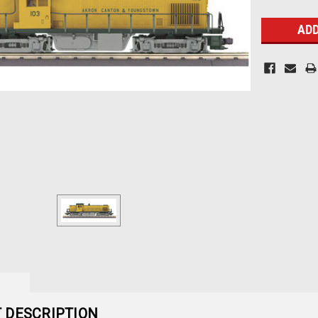
Stock:
 DESCRIPTION