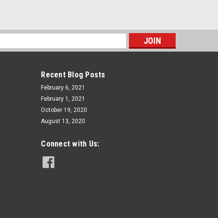
s
Recent Blog Posts
February 6, 2021
February 1, 2021
October 19, 2020
August 13, 2020
Connect with Us: