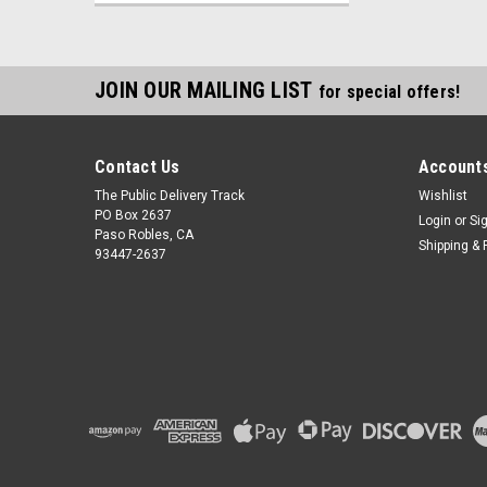
JOIN OUR MAILING LIST
for special offers!
Contact Us
Accounts
The Public Delivery Track
Wishlist
PO Box 2637
Login
or
Si
Paso Robles, CA
Shipping & 
93447-2637