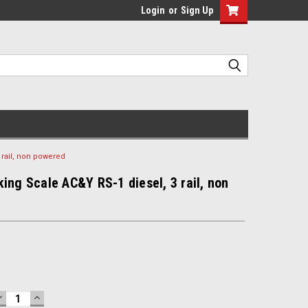
Login
or
Sign Up
 rail, non powered
ing Scale AC&Y RS-1 diesel, 3 rail, non
DECREASE
INCREASE
QUANTITY:
QUANTITY: