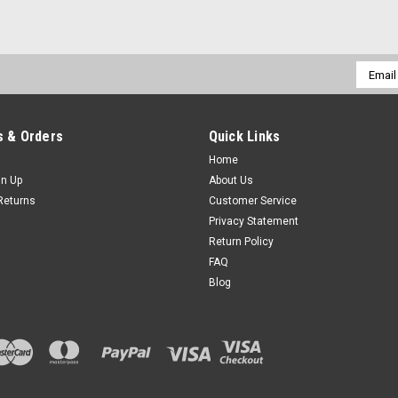
Email
Addres
 & Orders
Quick Links
Home
gn Up
About Us
Returns
Customer Service
Privacy Statement
Return Policy
FAQ
Blog