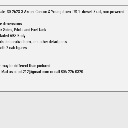
cale 30-2623-3 Akron, Canton & Youngstoen RS-1 diesel, 3 rail, non powered
ale dimensions
k Sides, Pilots and Fuel Tank
Detailed ABS Body
ls, decorative horn, and other detail parts
with 2 cab figures
may be different than pictured-
-Mail us at pdt212@gmail.com or call 805-226-0320.