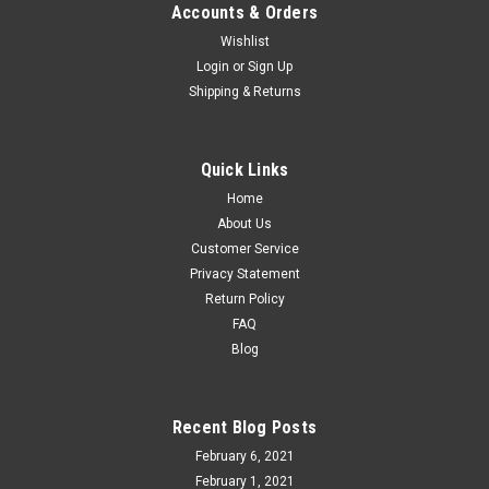
Accounts & Orders
Wishlist
Login
or
Sign Up
Shipping & Returns
Quick Links
Home
About Us
Customer Service
Privacy Statement
Return Policy
FAQ
Blog
Recent Blog Posts
February 6, 2021
February 1, 2021