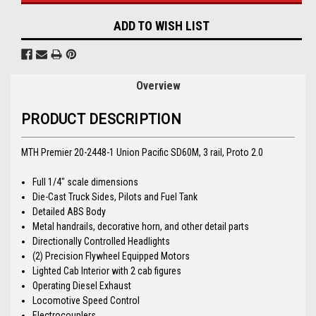
ADD TO WISH LIST
Overview
PRODUCT DESCRIPTION
MTH Premier 20-2448-1 Union Pacific SD60M, 3 rail, Proto 2.0
Full 1/4" scale dimensions
Die-Cast Truck Sides, Pilots and Fuel Tank
Detailed ABS Body
Metal handrails, decorative horn, and other detail parts
Directionally Controlled Headlights
(2) Precision Flywheel Equipped Motors
Lighted Cab Interior with 2 cab figures
Operating Diesel Exhaust
Locomotive Speed Control
Electrocouplers