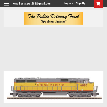
Login
or
Sign Up
email us at pdt212@gmail.com