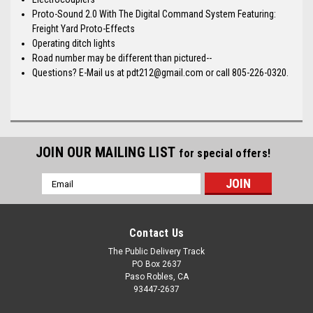
Proto-Sound 2.0 With The Digital Command System Featuring:
Freight Yard Proto-Effects
Operating ditch lights
Road number may be different than pictured--
Questions? E-Mail us at pdt212@gmail.com or call 805-226-0320.
JOIN OUR MAILING LIST
for special offers!
Email
Address
Contact Us
The Public Delivery Track
PO Box 2637
Paso Robles, CA
93447-2637