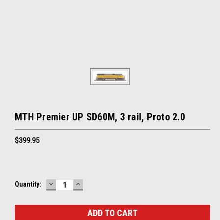
MTH Premier UP SD60M, 3 rail, Proto 2.0
$399.95
DECREASE
INCREASE
Current
Quantity:
QUANTITY:
QUANTITY:
Stock: