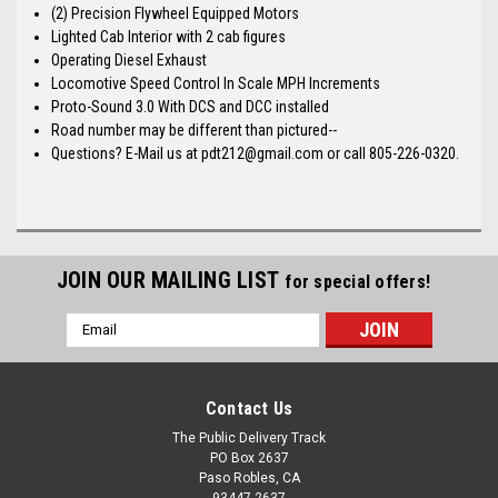
(2) Precision Flywheel Equipped Motors
Lighted Cab Interior with 2 cab figures
Operating Diesel Exhaust
Locomotive Speed Control In Scale MPH Increments
Proto-Sound 3.0 With DCS and DCC installed
Road number may be different than pictured--
Questions? E-Mail us at pdt212@gmail.com or call 805-226-0320.
JOIN OUR MAILING LIST
for special offers!
Email
Address
Contact Us
The Public Delivery Track
PO Box 2637
Paso Robles, CA
93447-2637