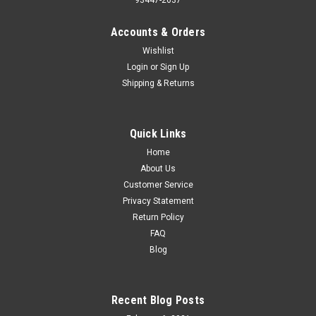
Accounts & Orders
Wishlist
Login
or
Sign Up
Shipping & Returns
Quick Links
Home
About Us
Customer Service
Privacy Statement
Return Policy
FAQ
Blog
Recent Blog Posts