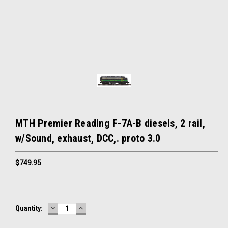
MTH Premier Reading F-7A-B diesels, 2 rail,
w/Sound, exhaust, DCC,. proto 3.0
$749.95
DECREASE
INCREASE
Current
Quantity:
QUANTITY:
QUANTITY:
Stock: