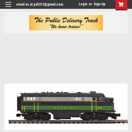
Login
or
Sign Up
email us at pdt212@gmail.com