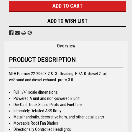
ADD TO WISH LIST
Overview
PRODUCT DESCRIPTION
MTH Premier 22-20603-2 & -3 Reading F-7A-B diesel 2 rail,
w/Sound and diesel exhaust. proto 3.0
Full 1/4" scale dimensions
Powered A unit and non-powered B unit
Die-Cast Truck Sides, Pilots and Fuel Tank
Intricately Detailed ABS Body
Metal handrails, decorative horn, and other detail parts
Moveable Roof Fan Blades
Directionally Controlled Headlights