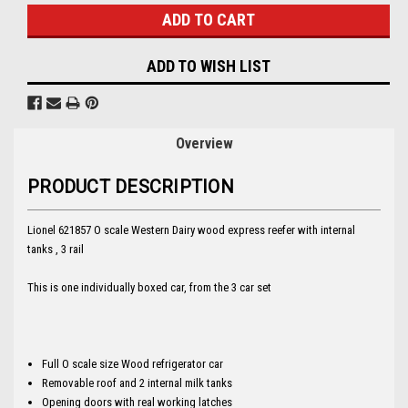
ADD TO WISH LIST
Overview
PRODUCT DESCRIPTION
Lionel 621857 O scale Western Dairy wood express reefer with internal
tanks , 3 rail
This is one individually boxed car, from the 3 car set
Full O scale size Wood refrigerator car
Removable roof and 2 internal milk tanks
Opening doors with real working latches