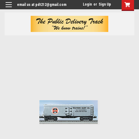
Login
or
Sign Up
email us at pdt212@gmail.com