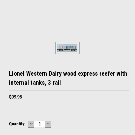
Lionel Western Dairy wood express reefer with
internal tanks, 3 rail
$99.95
DECREASE
INCREASE
Current
Quantity:
QUANTITY:
QUANTITY:
Stock: