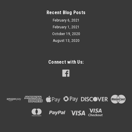
Recent Blog Posts
February 6, 2021
February 1, 2021
October 19, 2020
August 13, 2020
Connect with Us: