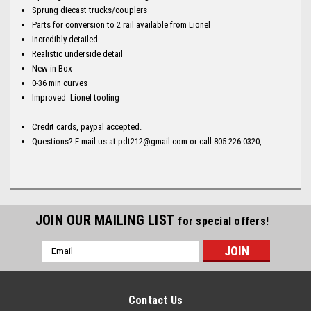
Sprung diecast trucks/couplers
Parts for conversion to 2 rail available from Lionel
Incredibly detailed
Realistic underside detail
New in Box
0-36 min curves
Improved Lionel tooling
Credit cards, paypal accepted.
Questions? E-mail us at pdt212@gmail.com or call 805-226-0320,
JOIN OUR MAILING LIST
for special offers!
Email
Address
Contact Us