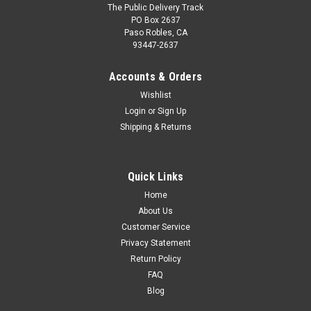
The Public Delivery Track
PO Box 2637
Paso Robles, CA
93447-2637
Accounts & Orders
Wishlist
Login
or
Sign Up
Shipping & Returns
Quick Links
Home
About Us
Customer Service
Privacy Statement
Return Policy
FAQ
Blog