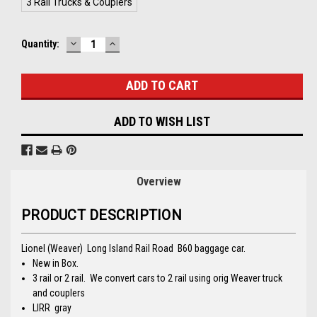
3 Rail Trucks & Couplers
DECREASE
INCREASE
Current
Quantity:
QUANTITY:
QUANTITY:
Stock:
ADD TO WISH LIST
Overview
PRODUCT DESCRIPTION
Lionel (Weaver) Long Island Rail Road B60 baggage car.
New in Box.
3 rail or 2 rail. We convert cars to 2 rail using orig Weaver truck
and couplers
LIRR gray