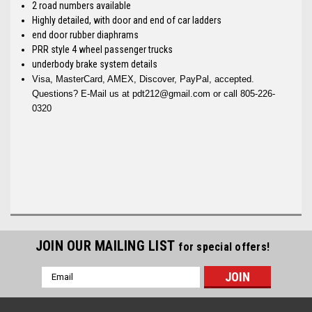
2 road numbers available
Highly detailed, with door and end of car ladders
end door rubber diaphrams
PRR style 4 wheel passenger trucks
underbody brake system details
Visa, MasterCard, AMEX, Discover, PayPal, accepted.
Questions? E-Mail us at pdt212@gmail.com or call 805-226-
0320
JOIN OUR MAILING LIST
for special offers!
Email
Address