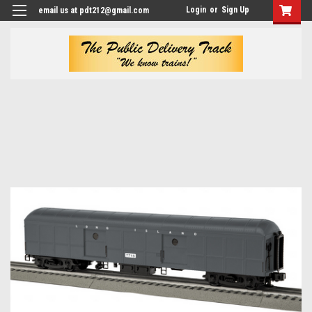
Login
or
Sign Up
email us at pdt212@gmail.com