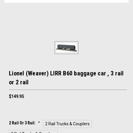
Lionel (Weaver) LIRR B60 baggage car , 3 rail
or 2 rail
$149.95
2 Rail Or 3 Rail:
*
2 Rail Trucks & Couplers