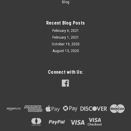
Blog
Recent Blog Posts
February 6, 2021
February 1, 2021
October 19, 2020
August 13, 2020
Connect with Us: