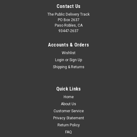
Contact Us
The Public Delivery Track
PO Box 2637
Paso Robles, CA
93447-2637
Accounts & Orders
Wishlist
Login
or
Sign Up
Shipping & Returns
Quick Links
Home
About Us
Customer Service
Privacy Statement
Return Policy
FAQ