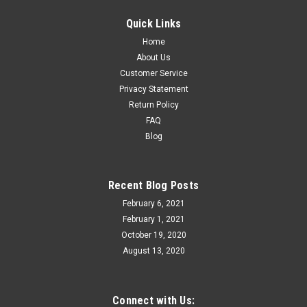
Quick Links
Home
About Us
Customer Service
Privacy Statement
Return Policy
FAQ
Blog
Recent Blog Posts
February 6, 2021
February 1, 2021
October 19, 2020
August 13, 2020
Connect with Us: