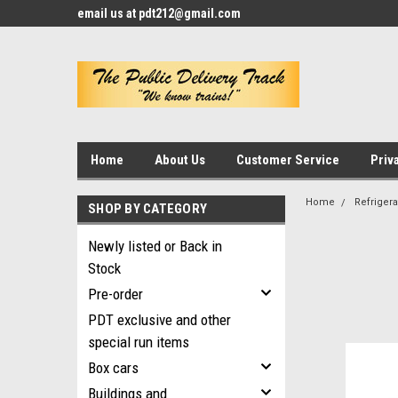
email us at pdt212@gmail.com
Home
About Us
Customer Service
Priv
Home
Refrigera
SHOP BY CATEGORY
Newly listed or Back in
Stock
Pre-order
PDT exclusive and other
special run items
Box cars
Buildings and