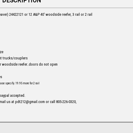
 DESCRIPTION
aver) 24422121 or 12 A&P 40' woodside reefer, 3 rail or 2 rail
ize
t trucks/couplers
 woodside reefer..doors do not open
es
lease specify. 19.95 more for 2 rail
 paypal accepted.
mail us at pdt212@gmail.com or call 805-226-0320,