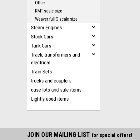
Other
RMT scale size
Weaver full O scale size
Steam Engines
Stock Cars
Tank Cars
Track, transformers and
electrical
Train Sets
trucks and couplers
case lots and sale items
Lightly used items
JOIN OUR MAILING LIST
for special offers!