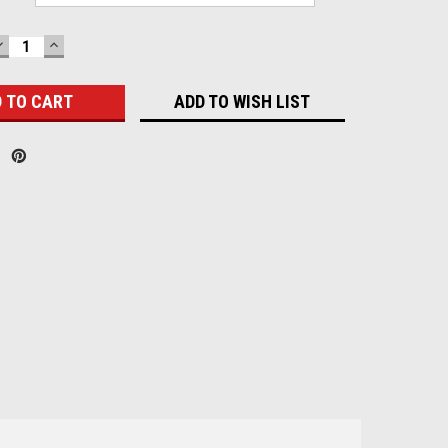
DECREASE
INCREASE
QUANTITY:
QUANTITY:
ADD TO WISH LIST