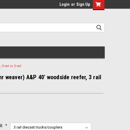
Login
or
Sign Up
 rail or 2 rail
mr weaver) A&P 40' woodside reefer, 3 rail
il:
*