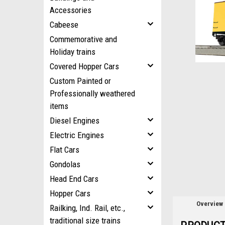
Accessories
Cabeese
ement
Commemorative and
Holiday trains
Covered Hopper Cars
Custom Painted or
Professionally weathered
items
Diesel Engines
Electric Engines
Flat Cars
Gondolas
Head End Cars
Hopper Cars
Overview
Railking, Ind. Rail, etc.,
traditional size trains