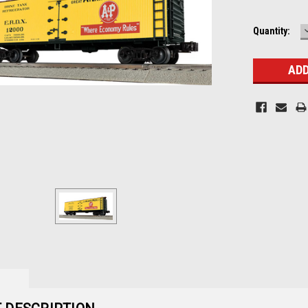
Current
Quantity:
Stock: