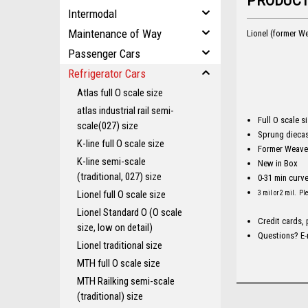
PRODUCT
Intermodal
Maintenance of Way
Lionel (former We
Passenger Cars
Refrigerator Cars
Atlas full O scale size
atlas industrial rail semi-
Full O scale s
scale(027) size
Sprung diecas
K-line full O scale size
Former Weaver
K-line semi-scale
New in Box
(traditional, 027) size
0-31 min curv
Lionel full O scale size
3 rail or 2 rail. P
Lionel Standard O (O scale
Credit cards,
size, low on detail)
Questions? E-
Lionel traditional size
MTH full O scale size
MTH Railking semi-scale
(traditional) size