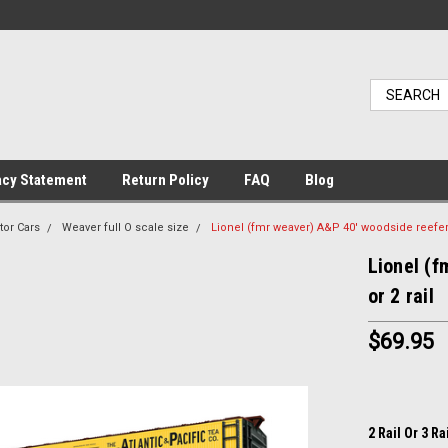
acy Statement
Return Policy
FAQ
Blog
tor Cars
Weaver full O scale size
Lionel (fmr weaver) A&P 40' woodside reefer, 3
Lionel (f
or 2 rail
$69.95
2 Rail Or 3 Ra