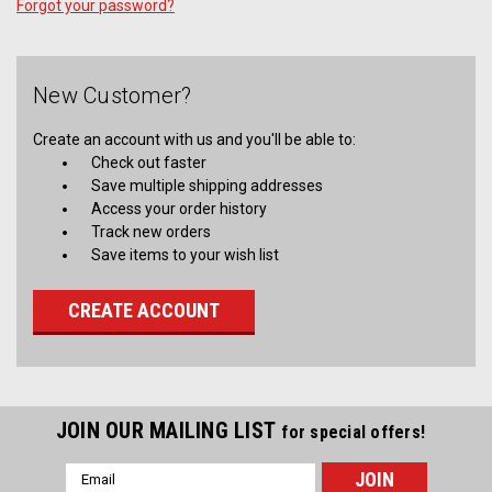
Forgot your password?
New Customer?
Create an account with us and you'll be able to:
Check out faster
Save multiple shipping addresses
Access your order history
Track new orders
Save items to your wish list
CREATE ACCOUNT
JOIN OUR MAILING LIST
for special offers!
Email