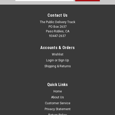
Address
Contact Us
The Public Delivery Track
PO Box 2637
Paso Robles, CA
93447-2637
Accounts & Orders
Wishlist
Login
or
Sign Up
Shipping & Returns
Quick Links
Home
About Us
Customer Service
Privacy Statement
Return Policy