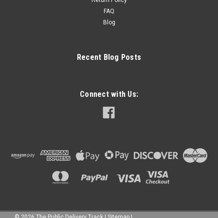
FAQ
Blog
Recent Blog Posts
Connect with Us:
©
2026
The Public Delivery Track
|
Sitemap
|