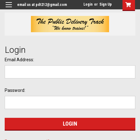
Login
or
Sign Up
email us at pdt212@gmail.com
Login
Email Address:
Password: